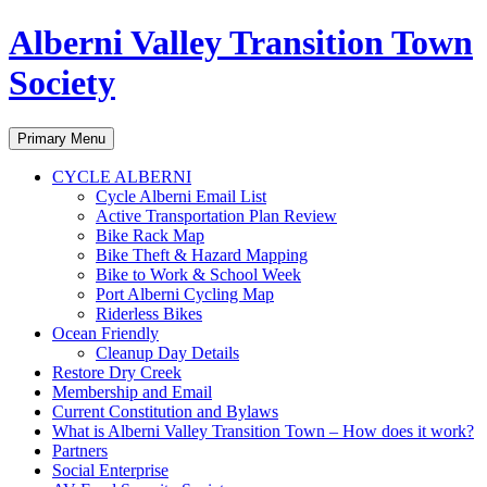
Alberni Valley Transition Town
Society
Search
Skip
Primary Menu
to
content
CYCLE ALBERNI
Cycle Alberni Email List
Active Transportation Plan Review
Bike Rack Map
Bike Theft & Hazard Mapping
Bike to Work & School Week
Port Alberni Cycling Map
Riderless Bikes
Ocean Friendly
Cleanup Day Details
Restore Dry Creek
Membership and Email
Current Constitution and Bylaws
What is Alberni Valley Transition Town – How does it work?
Partners
Social Enterprise