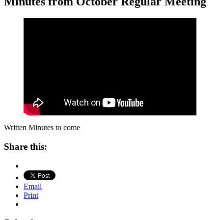
Minutes from October Regular Meeting
Written Minutes to come
Share this:
Email
Print