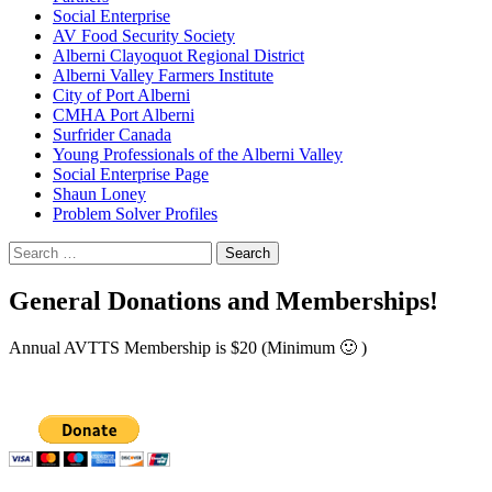
Social Enterprise
AV Food Security Society
Alberni Clayoquot Regional District
Alberni Valley Farmers Institute
City of Port Alberni
CMHA Port Alberni
Surfrider Canada
Young Professionals of the Alberni Valley
Social Enterprise Page
Shaun Loney
Problem Solver Profiles
Search
for:
General Donations and Memberships!
Annual AVTTS Membership is $20 (Minimum 🙂 )