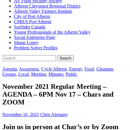
AV Food Security Society
Alberni Clayoquot Regional District
Alberni Valley Farmers Institute
City of Port Alberni
CMHA Port Alberni
Surfrider Canada
Young Professionals of the Alberni Valley
Social Enterprise Page
Shaun Loney
Problem Solver Profiles
Search
for:
Agenda
,
Awareness
,
Cycle Alberni
,
Energy
,
Food
,
Gleaning
,
Groups
,
Local
,
Meeting
,
Minutes
,
Public
November 2021 Regular Meeting –
AGENDA – 6PM Nov 17 – Chars and
ZOOM
November 16, 2021
Chris Alemany
Join us in person at Char’s or by Zoom