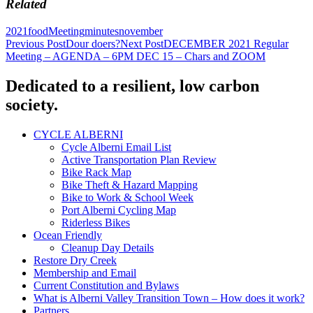
Related
2021
food
Meeting
minutes
november
Post
Previous Post
Dour doers?
Next Post
DECEMBER 2021 Regular
Meeting – AGENDA – 6PM DEC 15 – Chars and ZOOM
navigation
Dedicated to a resilient, low carbon
society.
CYCLE ALBERNI
Cycle Alberni Email List
Active Transportation Plan Review
Bike Rack Map
Bike Theft & Hazard Mapping
Bike to Work & School Week
Port Alberni Cycling Map
Riderless Bikes
Ocean Friendly
Cleanup Day Details
Restore Dry Creek
Membership and Email
Current Constitution and Bylaws
What is Alberni Valley Transition Town – How does it work?
Partners