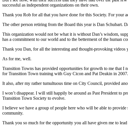
successful as independent organizations on their own.
Thank you Rob for all that you have done for this Society. For your 
The other person retiring from the Board this year is Dan Schubart. Da
This organization would not be what it is without Dan’s wisdom, supp
has a commitment to our world and to the betterment of the human condit
Thank you Dan, for all the interesting and thought-provoking videos 
As for me, well.
Transition Towns has provided opportunities for growth to me that 
for Transition Town training with Guy Cicon and Pat Deakin in 2007
It also, after my rather tumultuous time on City Council, provided ano
I won’t disappear. I will still happily be around as Past President to p
Transition Town Society to evolve.
I believe we have a group of people here who will be able to provide s
community.
Thank you so much for the opportunity you all have given me to lead th