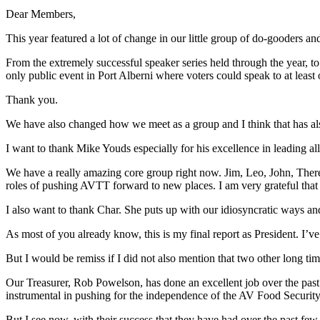
Dear Members,
This year featured a lot of change in our little group of do-gooders an
From the extremely successful speaker series held through the year, t
only public event in Port Alberni where voters could speak to at least
Thank you.
We have also changed how we meet as a group and I think that has also
I want to thank Mike Youds especially for his excellence in leading all
We have a really amazing core group right now. Jim, Leo, John, There
roles of pushing AVTT forward to new places. I am very grateful that
I also want to thank Char. She puts up with our idiosyncratic ways and
As most of you already know, this is my final report as President. I’ve
But I would be remiss if I did not also mention that two other long t
Our Treasurer, Rob Powelson, has done an excellent job over the pa
instrumental in pushing for the independence of the AV Food Security 
But I see now, with their success that they have had over the past few