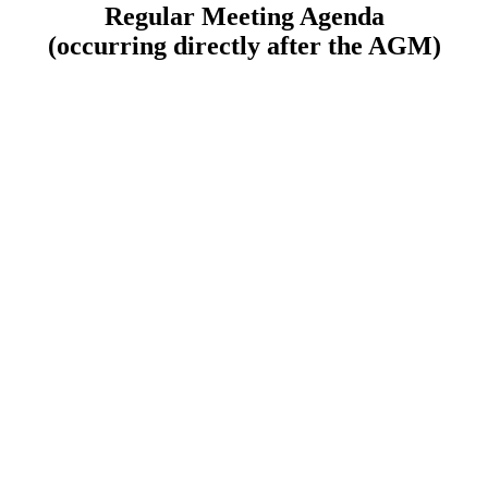
Regular Meeting Agenda
(occurring directly after the AGM)