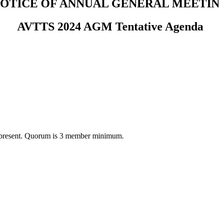
OTICE OF ANNUAL GENERAL MEETI
AVTTS 2024 AGM Tentative Agenda
 or present. Quorum is 3 member minimum.