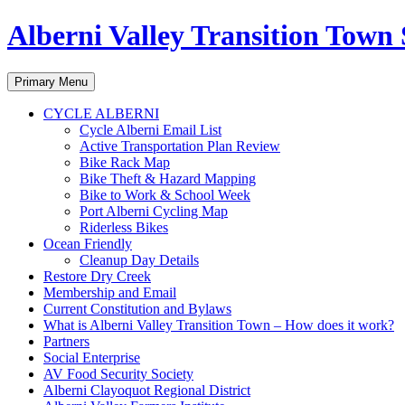
Alberni Valley Transition Town 
Search
Skip
Primary Menu
to
content
CYCLE ALBERNI
Cycle Alberni Email List
Active Transportation Plan Review
Bike Rack Map
Bike Theft & Hazard Mapping
Bike to Work & School Week
Port Alberni Cycling Map
Riderless Bikes
Ocean Friendly
Cleanup Day Details
Restore Dry Creek
Membership and Email
Current Constitution and Bylaws
What is Alberni Valley Transition Town – How does it work?
Partners
Social Enterprise
AV Food Security Society
Alberni Clayoquot Regional District