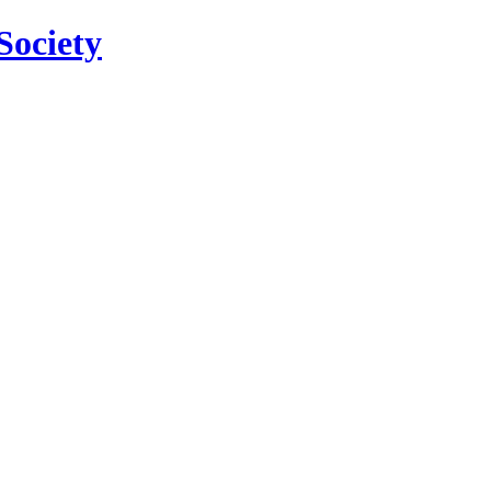
Society