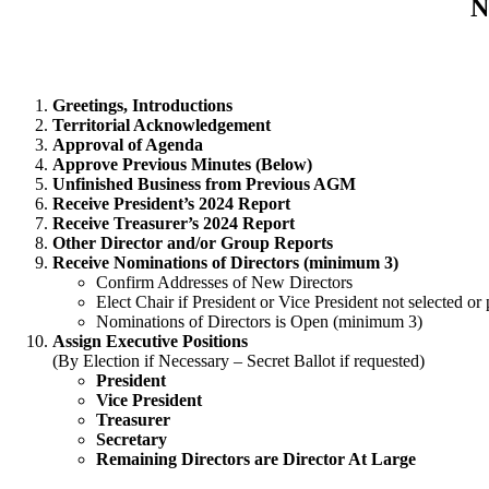
N
Greetings, Introductions
Territorial Acknowledgement
Approval of Agenda
Approve Previous Minutes (Below)
Unfinished Business from Previous AGM
Receive President’s 2024 Report
Receive Treasurer’s 2024 Report
Other Director and/or Group Reports
Receive Nominations of Directors (minimum 3)
Confirm Addresses of New Directors
Elect Chair if President or Vice President not selected
Nominations of Directors is Open (minimum 3)
Assign Executive Positions
(By Election if Necessary – Secret Ballot if requested)
President
Vice President
Treasurer
Secretary
Remaining Directors are Director At Large