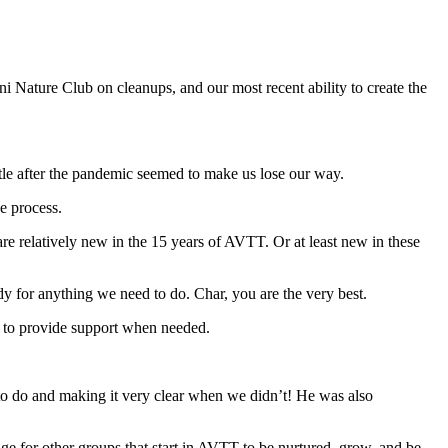
i Nature Club on cleanups, and our most recent ability to create the
ttle after the pandemic seemed to make us lose our way.
he process.
e relatively new in the 15 years of AVTT. Or at least new in these
dy for anything we need to do. Char, you are the very best.
ing to provide support when needed.
o do and making it very clear when we didn’t! He was also
age for other groups that start in AVTT to be nurtured, grow, and be