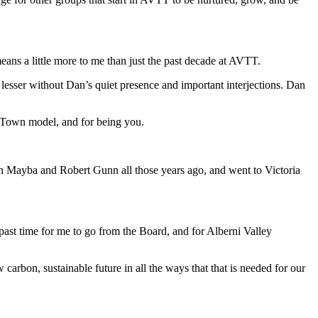
eans a little more to me than just the past decade at AVTT.
lesser without Dan’s quiet presence and important interjections. Dan
n Town model, and for being you.
n Mayba and Robert Gunn all those years ago, and went to Victoria
is past time for me to go from the Board, and for Alberni Valley
carbon, sustainable future in all the ways that that is needed for our