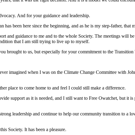
advocacy. And for your guidance and leadership.
n has been here since the beginning, and as he is my step-father, that m
ort and guidance to me and to the whole Society. The meetings will be 
ion that I am still trying to live up to myself.
you brought to us, but especially for your commitment to the Transitio
I never imagined when I was on the Climate Change Committee with Joh
.
ther place to come home to and feel I could still make a difference.
rovide support as it is needed, and I still want to Free Owatchet, but it 
trong leadership and continue to help our community transition to a low 
is Society. It has been a pleasure.