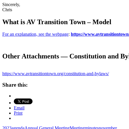
Sincerely,
Chris
What is AV Transition Town – Model
For an explanation, see the webpage
:
https://www.avtransitiontown.
Other Attachments — Constitution and By
https://www.avtransitiontown.org/constitution-and-bylaws/
Share this:
Email
Print
2023
agenda
Annual General Meeting
Meeting
minutes
november