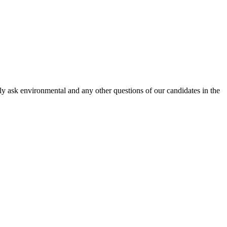
 ask environmental and any other questions of our candidates in the