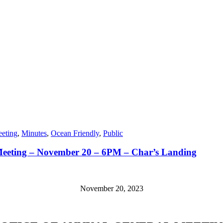
eting
,
Minutes
,
Ocean Friendly
,
Public
eeting – November 20 – 6PM – Char’s Landing
November 20, 2023