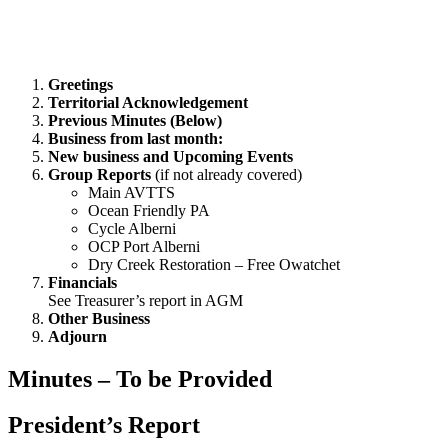
Greetings
Territorial Acknowledgement
Previous Minutes (Below)
Business from last month:
New business and Upcoming Events
Group Reports
(if not already covered)
Main AVTTS
Ocean Friendly PA
Cycle Alberni
OCP Port Alberni
Dry Creek Restoration – Free Owatchet
Financials
See Treasurer’s report in AGM
Other Business
Adjourn
Minutes – To be Provided
President’s Report