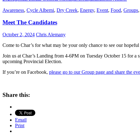
Awareness
,
Cycle Alberni
,
Dry Creek
,
Energy
,
Event
,
Food
,
Groups
Meet The Candidates
October 2, 2024
Chris Alemany
Come to Char’s for what may be your only chance to see our hopeful
Join us at Char’s Landing from 4-6PM on Tuesday October 15 for a sp
upcoming Provincial Election.
If you’re on Facebook,
please go to our Group page and share the ev
Share this:
Email
Print