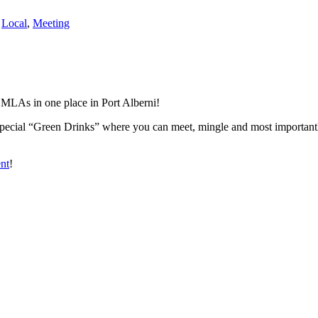
,
Local
,
Meeting
 MLAs in one place in Port Alberni!
ecial “Green Drinks” where you can meet, mingle and most importantly
ent
!