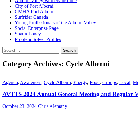
Alberni Valley Farmers Institute
City of Port Alberni
CMHA Port Alberni
Surfrider Canada
Young Professionals of the Alberni Valley
Social Enterprise Page
Shaun Loney
Problem Solver Profiles
Search
for:
Category Archives: Cycle Alberni
Agenda
,
Awareness
,
Cycle Alberni
,
Energy
,
Food
,
Groups
,
Local
,
Me
AVTTS 2024 Annual General Meeting and Regular M
October 23, 2024
Chris Alemany