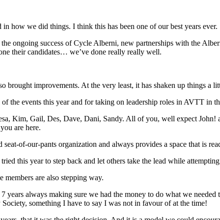
d in how we did things. I think this has been one of our best years ever.
o the ongoing success of Cycle Alberni, new partnerships with the Albern
 one their candidates… we’ve done really really well.
 brought improvements. At the very least, it has shaken up things a li
 of the events this year and for taking on leadership roles in AVTT in t
sa, Kim, Gail, Des, Dave, Dani, Sandy. All of you, well expect John! ar
 you are here.
 seat-of-our-pants organization and always provides a space that is rea
 tried this year to step back and let others take the lead while attempt
ime members are also stepping way.
st 7 years always making sure we had the money to do what we needed t
Society, something I have to say I was not in favour of at the time!
 years, that it was the right decision. And it is a model we could encour