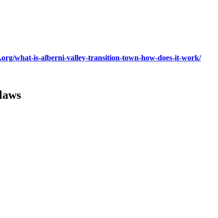
org/what-is-alberni-valley-transition-town-how-does-it-work/
laws