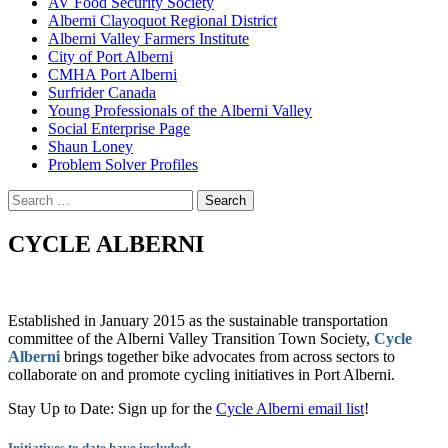
AV Food Security Society
Alberni Clayoquot Regional District
Alberni Valley Farmers Institute
City of Port Alberni
CMHA Port Alberni
Surfrider Canada
Young Professionals of the Alberni Valley
Social Enterprise Page
Shaun Loney
Problem Solver Profiles
Search
for:
CYCLE ALBERNI
Established in January 2015 as the sustainable transportation
committee of the Alberni Valley Transition Town Society,
Cycle
Alberni
brings together bike advocates from across sectors to
collaborate on and promote cycling initiatives in Port Alberni.
Stay Up to Date: Sign up for the
Cycle Alberni email list
!
Initiatives to date have included: