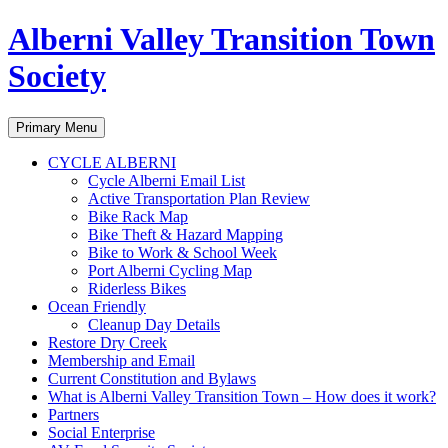
Alberni Valley Transition Town
Society
Search
Skip
Primary Menu
to
content
CYCLE ALBERNI
Cycle Alberni Email List
Active Transportation Plan Review
Bike Rack Map
Bike Theft & Hazard Mapping
Bike to Work & School Week
Port Alberni Cycling Map
Riderless Bikes
Ocean Friendly
Cleanup Day Details
Restore Dry Creek
Membership and Email
Current Constitution and Bylaws
What is Alberni Valley Transition Town – How does it work?
Partners
Social Enterprise