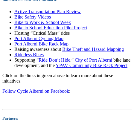
Active Transportation Plan Review
Bike Safety Videos
Bike to Work & School Week
Bike to School Education Pilot Project
Hosting “Critical Mass” rides
Port Alberni Cycling Map
Port Alberni Bike Rack Map
Raising awareness about
Bike Theft and Hazard Mapping
Riderless Bikes
Supporting “
Ride Don’t Hide
,”
City of Port Alberni
bike lane
development, and the
YPAV Community Bike Rack Project
Click on the links in green above to learn more about these
initiatives.
Follow Cycle Alberni on Facebook
:
Partners: