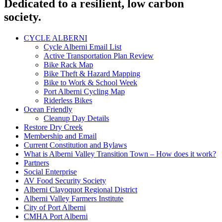
Dedicated to a resilient, low carbon
society.
CYCLE ALBERNI
Cycle Alberni Email List
Active Transportation Plan Review
Bike Rack Map
Bike Theft & Hazard Mapping
Bike to Work & School Week
Port Alberni Cycling Map
Riderless Bikes
Ocean Friendly
Cleanup Day Details
Restore Dry Creek
Membership and Email
Current Constitution and Bylaws
What is Alberni Valley Transition Town – How does it work?
Partners
Social Enterprise
AV Food Security Society
Alberni Clayoquot Regional District
Alberni Valley Farmers Institute
City of Port Alberni
CMHA Port Alberni