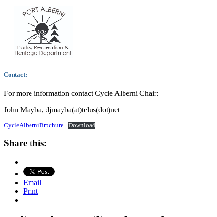
Contact:
For more information contact Cycle Alberni Chair:
John Mayba, djmayba(at)telus(dot)net
CycleAlberniBrochure
Download
Share this:
Email
Print