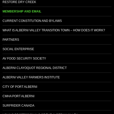
RESTORE DRY CREEK
MEMBERSHIP AND EMAIL
CURRENT CONSTITUTION AND BYLAWS
WHAT IS ALBERNI VALLEY TRANSITION TOWN – HOW DOES IT WORK?
PARTNERS
SOCIAL ENTERPRISE
AV FOOD SECURITY SOCIETY
ALBERNI CLAYOQUOT REGIONAL DISTRICT
ALBERNI VALLEY FARMERS INSTITUTE
CITY OF PORT ALBERNI
CMHA PORT ALBERNI
SURFRIDER CANADA