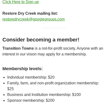
Click Here to Sign up
Restore Dry Creek mailing list:
restoredrycreek@googlegroups.com
Consider becoming a member!
Transition Towns
is a not-for-profit society. Anyone with an
interest in our vision may apply for a membership.
Membership levels:
Individual membership: $20
Family, farm, and non-profit organization membership:
$25
Business and Institution membership: $100
Sponsor membership: $200