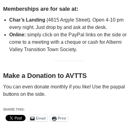
Memberships are for sale at:
Char’s Landing
(4815 Argyle Street). Open 4-10 pm
every night. Just drop by and ask at the desk.
Online:
simply click on the PayPal links on the side or
come to a meeting with a cheque or cash for Alberni
Valley Transition Town Society.
Make a Donation to AVTTS
You can even donate monthly if you like! Use the paypal
buttons on the side.
SHARE THIS:
Email
Print