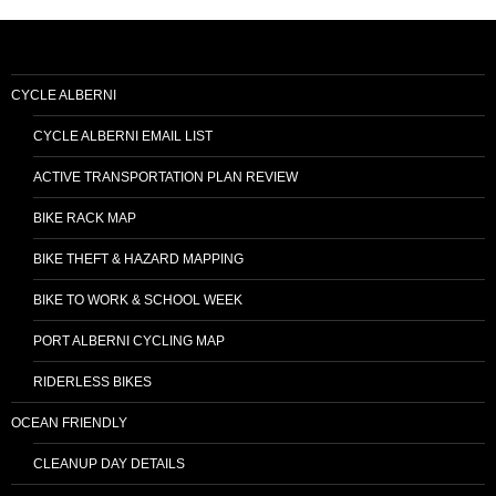
CYCLE ALBERNI
CYCLE ALBERNI EMAIL LIST
ACTIVE TRANSPORTATION PLAN REVIEW
BIKE RACK MAP
BIKE THEFT & HAZARD MAPPING
BIKE TO WORK & SCHOOL WEEK
PORT ALBERNI CYCLING MAP
RIDERLESS BIKES
OCEAN FRIENDLY
CLEANUP DAY DETAILS