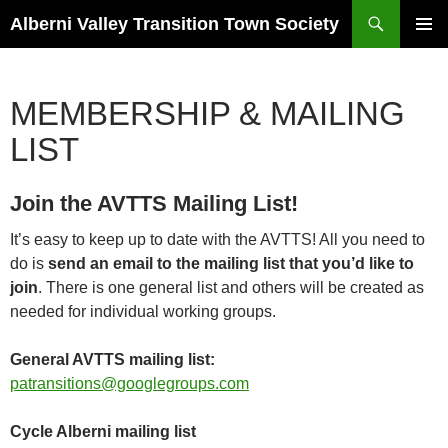
Search
Alberni Valley Transition Town Society
SKIP
PRIMAR
TO
MENU
CONTENT
MEMBERSHIP & MAILING
LIST
Join the AVTTS Mailing List!
It’s easy to keep up to date with the AVTTS! All you need to
do is
send an email to the mailing list that you’d like to
join
. There is one general list and others will be created as
needed for individual working groups.
General AVTTS mailing list:
patransitions@googlegroups.com
Cycle Alberni mailing list