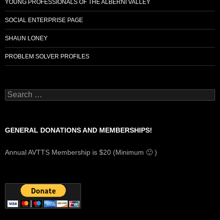
YOUNG PROFESSIONALS OF THE ALBERNI VALLEY
SOCIAL ENTERPRISE PAGE
SHAUN LONEY
PROBLEM SOLVER PROFILES
Search
for:
GENERAL DONATIONS AND MEMBERSHIPS!
Annual AVTTS Membership is $20 (Minimum 🙂 )