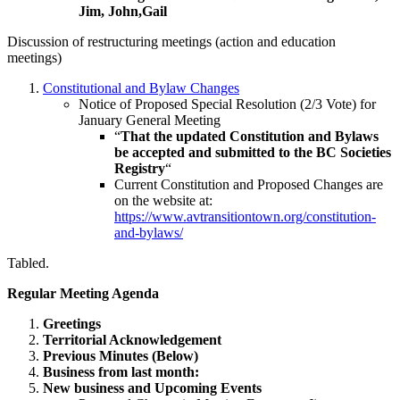
Jim, John,Gail
Discussion of restructuring meetings (action and education
meetings)
Constitutional and Bylaw Changes
Notice of Proposed Special Resolution (2/3 Vote) for
January General Meeting
“
That the updated Constitution and Bylaws
be accepted and submitted to the BC Societies
Registry
“
Current Constitution and Proposed Changes are
on the website at:
https://www.avtransitiontown.org/constitution-
and-bylaws/
Tabled.
Regular Meeting Agenda
Greetings
Territorial Acknowledgement
Previous Minutes (Below)
Business from last month:
New business and Upcoming Events