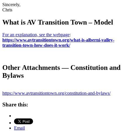
Sincerely,
Chris
What is AV Transition Town – Model
For an explanation, see the webpage
:
https://www.avtransitiontown.org/what-is-alberni-valley-
transition-town-how-does-it-work/
Other Attachments — Constitution and
Bylaws
https://www.avtransitiontown.org/constitution-and-bylaws/
Share this:
Email