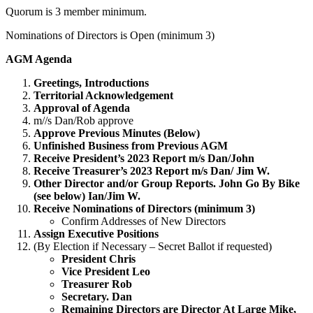
Quorum is 3 member minimum.
Nominations of Directors is Open (minimum 3)
AGM Agenda
Greetings, Introductions
Territorial Acknowledgement
Approval of Agenda
m//s Dan/Rob approve
Approve Previous Minutes (Below)
Unfinished Business from Previous AGM
Receive President’s 2023 Report m/s Dan/John
Receive Treasurer’s 2023 Report m/s Dan/ Jim W.
Other Director and/or Group Reports. John Go By Bike
(see below) Ian/Jim W.
Receive Nominations of Directors (minimum 3)
Confirm Addresses of New Directors
Assign Executive Positions
(By Election if Necessary – Secret Ballot if requested)
President Chris
Vice President Leo
Treasurer Rob
Secretary. Dan
Remaining Directors are Director At Large Mike,