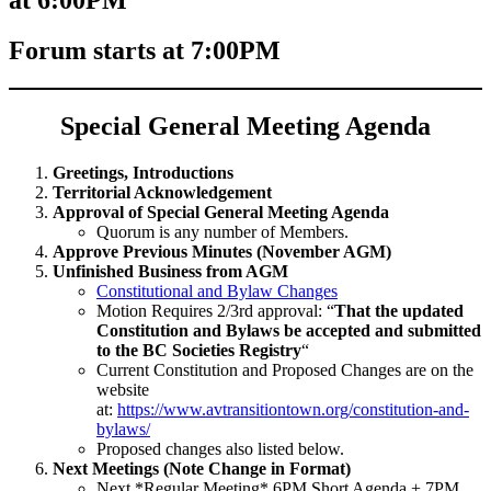
Forum starts at 7:00PM
Special General Meeting Agenda
Greetings, Introductions
Territorial Acknowledgement
Approval of Special General Meeting Agenda
Quorum is any number of Members.
Approve Previous Minutes (November AGM)
Unfinished Business from AGM
Constitutional and Bylaw Changes
Motion Requires 2/3rd approval: “
That the updated
Constitution and Bylaws be accepted and submitted
to the BC Societies Registry
“
Current Constitution and Proposed Changes are on the
website
at:
https://www.avtransitiontown.org/constitution-and-
bylaws/
Proposed changes also listed below.
Next Meetings (Note Change in Format)
Next *Regular Meeting* 6PM Short Agenda + 7PM