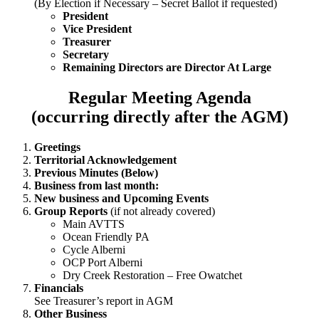
(By Election if Necessary – Secret Ballot if requested)
President
Vice President
Treasurer
Secretary
Remaining Directors are Director At Large
Regular Meeting Agenda
(occurring directly after the AGM)
Greetings
Territorial Acknowledgement
Previous Minutes (Below)
Business from last month:
New business and Upcoming Events
Group Reports
(if not already covered)
Main AVTTS
Ocean Friendly PA
Cycle Alberni
OCP Port Alberni
Dry Creek Restoration – Free Owatchet
Financials
See Treasurer’s report in AGM
Other Business