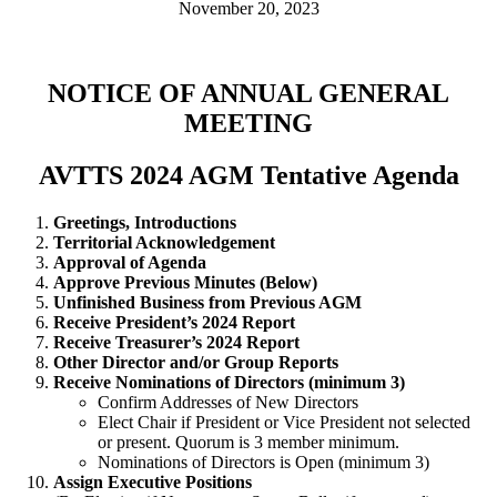
November 20, 2023
NOTICE OF ANNUAL GENERAL
MEETING
AVTTS 2024 AGM Tentative Agenda
Greetings, Introductions
Territorial Acknowledgement
Approval of Agenda
Approve Previous Minutes (Below)
Unfinished Business from Previous AGM
Receive President’s 2024 Report
Receive Treasurer’s 2024 Report
Other Director and/or Group Reports
Receive Nominations of Directors (minimum 3)
Confirm Addresses of New Directors
Elect Chair if President or Vice President not selected
or present. Quorum is 3 member minimum.
Nominations of Directors is Open (minimum 3)
Assign Executive Positions