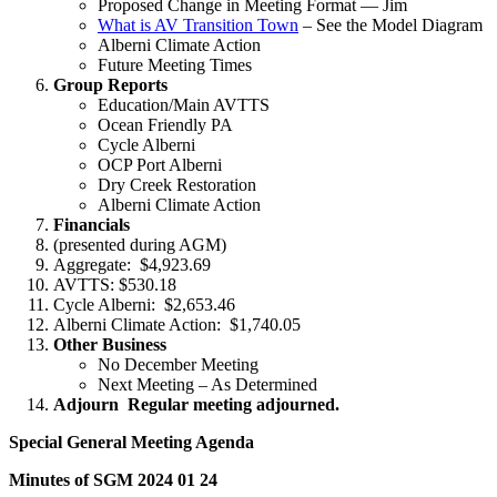
Proposed Change in Meeting Format — Jim
What is AV Transition Town
– See the Model Diagram
Alberni Climate Action
Future Meeting Times
Group Reports
Education/Main AVTTS
Ocean Friendly PA
Cycle Alberni
OCP Port Alberni
Dry Creek Restoration
Alberni Climate Action
Financials
(presented during AGM)
Aggregate: $4,923.69
AVTTS: $530.18
Cycle Alberni: $2,653.46
Alberni Climate Action: $1,740.05
Other Business
No December Meeting
Next Meeting – As Determined
Adjourn Regular meeting adjourned.
Special General Meeting Agenda
Minutes of SGM 2024 01 24