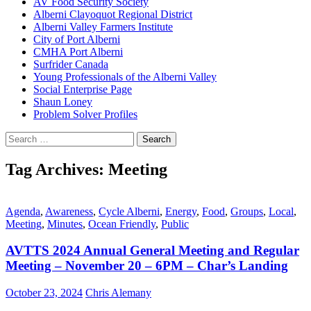
AV Food Security Society
Alberni Clayoquot Regional District
Alberni Valley Farmers Institute
City of Port Alberni
CMHA Port Alberni
Surfrider Canada
Young Professionals of the Alberni Valley
Social Enterprise Page
Shaun Loney
Problem Solver Profiles
Search
for:
Tag Archives: Meeting
Agenda
,
Awareness
,
Cycle Alberni
,
Energy
,
Food
,
Groups
,
Local
,
Meeting
,
Minutes
,
Ocean Friendly
,
Public
AVTTS 2024 Annual General Meeting and Regular
Meeting – November 20 – 6PM – Char’s Landing
October 23, 2024
Chris Alemany