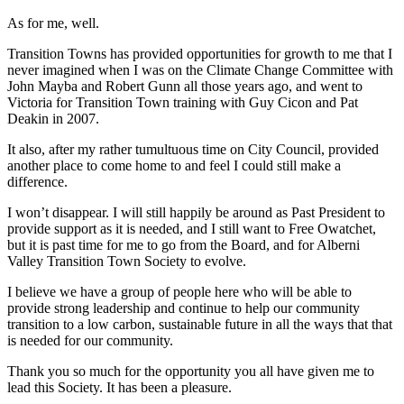
As for me, well.
Transition Towns has provided opportunities for growth to me that I
never imagined when I was on the Climate Change Committee with
John Mayba and Robert Gunn all those years ago, and went to
Victoria for Transition Town training with Guy Cicon and Pat
Deakin in 2007.
It also, after my rather tumultuous time on City Council, provided
another place to come home to and feel I could still make a
difference.
I won’t disappear. I will still happily be around as Past President to
provide support as it is needed, and I still want to Free Owatchet,
but it is past time for me to go from the Board, and for Alberni
Valley Transition Town Society to evolve.
I believe we have a group of people here who will be able to
provide strong leadership and continue to help our community
transition to a low carbon, sustainable future in all the ways that that
is needed for our community.
Thank you so much for the opportunity you all have given me to
lead this Society. It has been a pleasure.