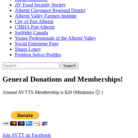
AV Food Security Society
Alberni Clayoquot Regional District
Alberni Valley Farmers Institute
City of Port Alberni
CMHA Port Alberni
Surfrider Canada
Young Professionals of the Alberni Valley
Social Enterprise Page
Shaun Loney
Problem Solver Profiles
Search
for:
General Donations and Memberships!
Annual AVTTS Membership is $20 (Minimum 🙂 )
Join AVTT on Facebook