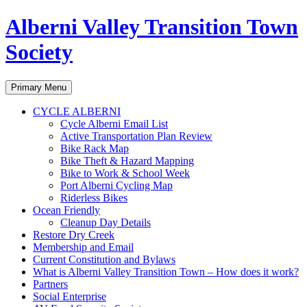
Alberni Valley Transition Town
Society
Search
Skip
Primary Menu
to
content
CYCLE ALBERNI
Cycle Alberni Email List
Active Transportation Plan Review
Bike Rack Map
Bike Theft & Hazard Mapping
Bike to Work & School Week
Port Alberni Cycling Map
Riderless Bikes
Ocean Friendly
Cleanup Day Details
Restore Dry Creek
Membership and Email
Current Constitution and Bylaws
What is Alberni Valley Transition Town – How does it work?
Partners
Social Enterprise