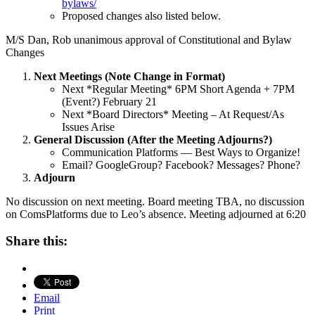
bylaws/
Proposed changes also listed below.
M/S Dan, Rob unanimous approval of Constitutional and Bylaw
Changes
Next Meetings (Note Change in Format)
Next *Regular Meeting* 6PM Short Agenda + 7PM
(Event?) February 21
Next *Board Directors* Meeting – At Request/As
Issues Arise
General Discussion (After the Meeting Adjourns?)
Communication Platforms — Best Ways to Organize!
Email? GoogleGroup? Facebook? Messages? Phone?
Adjourn
No discussion on next meeting. Board meeting TBA, no discussion
on ComsPlatforms due to Leo’s absence. Meeting adjourned at 6:20
Share this:
Email
Print