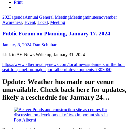
Print
2023
agenda
Annual General Meeting
Meeting
minutes
november
Awareness
,
Event
,
Local
,
Meeting
Public Forum on Planning, January 17. 2024
January 8, 2024
Dan Schubart
Link to AV News Write up, January 31. 2024
https://www.albernivalleynews.com/local-news/planners-in-the-hot-
seat-for-panel-on-major-port-alberni-developments-7303060
Update: Weather has made our venue
unavailable. Check back here for updates,
likely a reschedule for January 24…