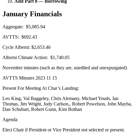
Add Part 8 — Borrowing
January Financials
Aggregate: $5,085.94
AVTTS: $692.43
Cycle Alberni: $2,653.46
Alberni Climate Action: $1,740.05
November minutes (such as they are, unedited and unexpurgated)
AVTTS Minutes 2023 11 15
Present For Meeting At Char’s Landing:
Leo King, Val Baggeley, Chris Alemany, Michael Youds, Ian
Thomas, Jim Wright, Judy Carlson,, Robert Powelson, John Mayba,
Dan Schubart, Robert Gunn, Kim Bothan
Agenda
Elect Chair if President or Vice President not selected or present.