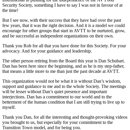
Security Society, something I have to say I was not in favour of at
the time!
But I see now, with their success that they have had over the past
few years, that it was the right decision. And it is a model we could
encourage for other groups that start in AVTT to be nurtured, grow,
and be successful as independent organizations on their own.
Thank you Rob for all that you have done for this Society. For your
advocacy. And for your guidance and leadership.
The other person retiring from the Board this year is Dan Schubart.
Dan has been here since the beginning, and as he is my step-father,
that means a little more to me than just the past decade at AVTT.
This organization would not be what it is without Dan’s wisdom,
support and guidance to me and to the whole Society. The meetings
will be lesser without Dan’s quiet presence and important
interjections. Dan has a commitment to our world and to the
betterment of the human condition that I am still trying to live up to
myself.
Thank you Dan, for all the interesting and thought-provoking videos
you brought to us, but especially for your commitment to the
Transition Town model, and for being you.