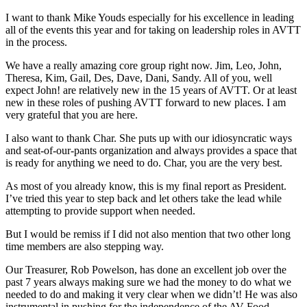
I want to thank Mike Youds especially for his excellence in leading
all of the events this year and for taking on leadership roles in AVTT
in the process.
We have a really amazing core group right now. Jim, Leo, John,
Theresa, Kim, Gail, Des, Dave, Dani, Sandy. All of you, well
expect John! are relatively new in the 15 years of AVTT. Or at least
new in these roles of pushing AVTT forward to new places. I am
very grateful that you are here.
I also want to thank Char. She puts up with our idiosyncratic ways
and seat-of-our-pants organization and always provides a space that
is ready for anything we need to do. Char, you are the very best.
As most of you already know, this is my final report as President.
I’ve tried this year to step back and let others take the lead while
attempting to provide support when needed.
But I would be remiss if I did not also mention that two other long
time members are also stepping way.
Our Treasurer, Rob Powelson, has done an excellent job over the
past 7 years always making sure we had the money to do what we
needed to do and making it very clear when we didn’t! He was also
instrumental in pushing for the independence of the AV Food