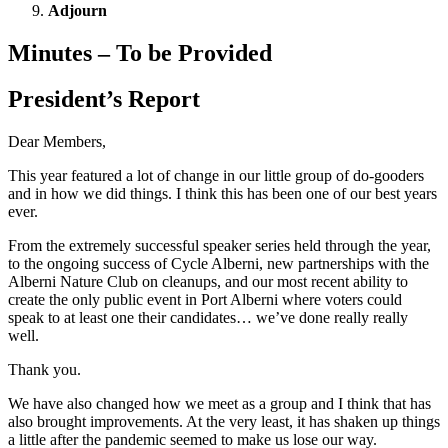
Adjourn
Minutes – To be Provided
President’s Report
Dear Members,
This year featured a lot of change in our little group of do-gooders
and in how we did things. I think this has been one of our best years
ever.
From the extremely successful speaker series held through the year,
to the ongoing success of Cycle Alberni, new partnerships with the
Alberni Nature Club on cleanups, and our most recent ability to
create the only public event in Port Alberni where voters could
speak to at least one their candidates… we’ve done really really
well.
Thank you.
We have also changed how we meet as a group and I think that has
also brought improvements. At the very least, it has shaken up things
a little after the pandemic seemed to make us lose our way.