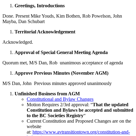
Greetings, Introductions
Done. Present Mike Youds, Kim Bothen, Rob Powelson, John
Mayba, Dan Schubart
Territorial Acknowledgement
Acknowledged.
Approval of Special General Meeting Agenda
Quorum met, M/S Dan, Rob unanimous acceptance of agenda
Approve Previous Minutes (November AGM)
M/S Dan, John Previous minutes approved unanimously
Unfinished Business from AGM
Constitutional and Bylaw Changes
Motion Requires 2/3rd approval: “
That the updated
Constitution and Bylaws be accepted and submitted
to the BC Societies Registry
“
Current Constitution and Proposed Changes are on the
website
at:
https://www.avtransitiontown.org/constitution-and-