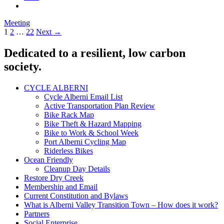
Meeting
Posts
1
2
…
22
Next →
navigation
Dedicated to a resilient, low carbon
society.
CYCLE ALBERNI
Cycle Alberni Email List
Active Transportation Plan Review
Bike Rack Map
Bike Theft & Hazard Mapping
Bike to Work & School Week
Port Alberni Cycling Map
Riderless Bikes
Ocean Friendly
Cleanup Day Details
Restore Dry Creek
Membership and Email
Current Constitution and Bylaws
What is Alberni Valley Transition Town – How does it work?
Partners
Social Enterprise