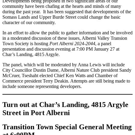
Developments being proposed in two significant areas of our
community have been chafing at the hearts and minds of many
during the past year. It has been suggested that developments of the
Somass Lands and Upper Burde Street could change the basic
character of our community.
In an effort to allow the public to gather information and be involved
in a moderated discussion of these issues, Alberni Valley Transion
Town Society is hosting
Port Alberni 2024-2044
, a panel
presentation and discussion evening at 7:00 PM January 27 at
Char’s Landing, 4815 Argyle.
The panel, which will be moderated by Anna Lewis will include
City Councillor Dustin Dame, Alberni Nature Club president Sandy
McCruer, Tseshaht elected Chief Ken Watts and Chamber of
Commerce president Terry Deakin. Attempts are still being made to
include someone representing developers.
Turn out at Char’s Landing, 4815 Argyle
Street in Port Alberni
Transition Town Special General Meeting
at 6:00PM