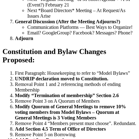
(Event?) February 21
Next *Board Directors* Meeting – At Request/As
Issues Arise
General Discussion (After the Meeting Adjourns?)
Communication Platforms — Best Ways to Organize!
Email? GoogleGroup? Facebook? Messages? Phone?
Adjourn
Constitution and Bylaw Changes
Proposed:
First Paragraph: Housekeeping to refer to “Model Bylaws”
UNDRIP declaration moved to Constitution.
Removal Point 1 and 2 referencing methods of ending
Membership
Modify “Termination of membership” Section 2.6
Remove Point 3 on A Quorum of Members
Modify Quorum of General Meetings to remove 10%
voting members from Model Bylaws – Quorum at
General Meetings is 3 Voting Members
Remove Point 4 “Members present must choose”. Redundant.
Add Section 4.5 Term of Office of Directors
Remove Point 5 on Borrowing