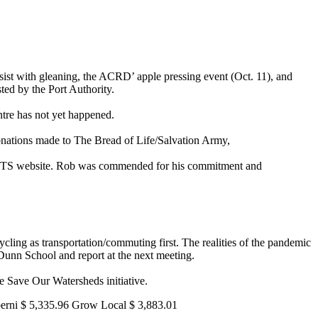
ssist with gleaning, the ACRD’ apple pressing event (Oct. 11), and
ed by the Port Authority.
entre has not yet happened.
donations made to The Bread of Life/Salvation Army,
VTTS website. Rob was commended for his commitment and
ling as transportation/commuting first. The realities of the pandemic
 Dunn School and report at the next meeting.
e Save Our Watersheds initiative.
erni $ 5,335.96 Grow Local $ 3,883.01