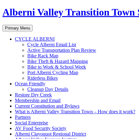
Alberni Valley Transition Town 
Search
Skip
Primary Menu
to
content
CYCLE ALBERNI
Cycle Alberni Email List
Active Transportation Plan Review
Bike Rack Map
Bike Theft & Hazard Mapping
Bike to Work & School Week
Port Alberni Cycling Map
Riderless Bikes
Ocean Friendly
Cleanup Day Details
Restore Dry Creek
Membership and Email
Current Constitution and Bylaws
What is Alberni Valley Transition Town – How does it work?
Partners
Social Enterprise
AV Food Security Society
Alberni Clayoquot Regional District