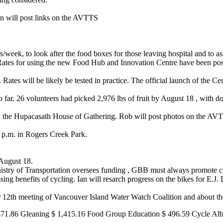
an will post links on the AVTTS
week, to look after the food boxes for those leaving hospital and to a
 Rates for using the new Food Hub and Innovation Centre have been post
Rates will be likely be tested in practice. The official launch of the C
 far. 26 volunteers had picked 2,976 lbs of fruit by August 18 , with 
 the Hupacasath House of Gathering. Rob will post photos on the A
p.m. in Rogers Creek Park.
August 18.
nistry of Transportation oversees funding , GBB must always promote cyc
ing benefits of cycling. Ian will resarch progress on the bikes for E.J.
 12th meeting of Vancouver Island Water Watch Coalition and about th
471.86 Gleaning $ 1,415.16 Food Group Education $ 496.59 Cycle Alb