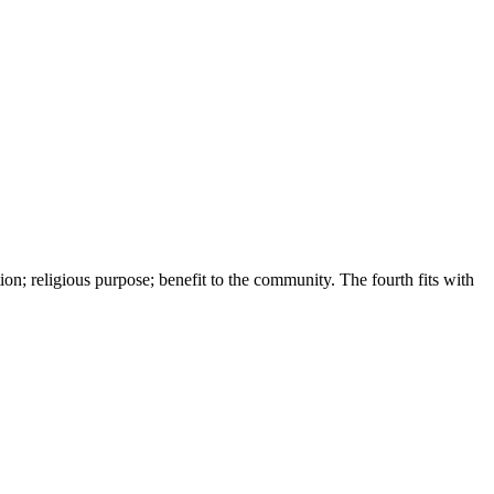
on; religious purpose; benefit to the community. The fourth fits with