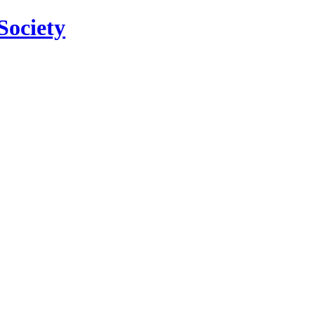
Society