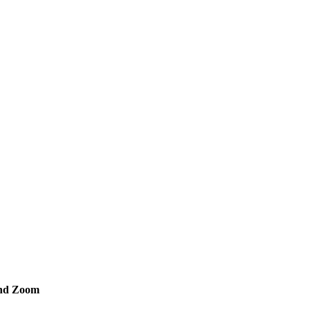
and Zoom