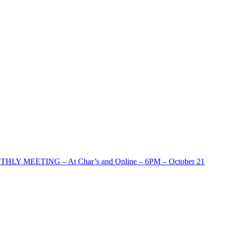
HLY MEETING – At Char’s and Online – 6PM – October 21