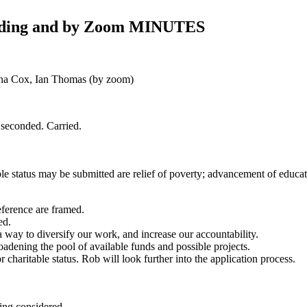
Landing and by Zoom MINUTES
dna Cox, Ian Thomas (by zoom)
 seconded. Carried.
le status may be submitted are relief of poverty; advancement of educati
ference are framed.
ed.
a way to diversify our work, and increase our accountability.
oadening the pool of available funds and possible projects.
r charitable status. Rob will look further into the application process.
eing considered.