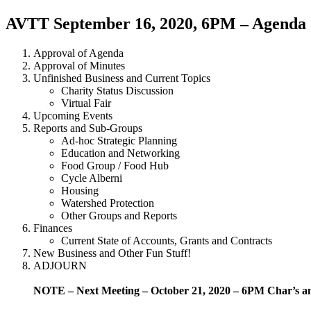
AVTT September 16, 2020, 6PM – Agenda
Approval of Agenda
Approval of Minutes
Unfinished Business and Current Topics
Charity Status Discussion
Virtual Fair
Upcoming Events
Reports and Sub-Groups
Ad-hoc Strategic Planning
Education and Networking
Food Group / Food Hub
Cycle Alberni
Housing
Watershed Protection
Other Groups and Reports
Finances
Current State of Accounts, Grants and Contracts
New Business and Other Fun Stuff!
ADJOURN
NOTE – Next Meeting – October 21, 2020 – 6PM Char’s 