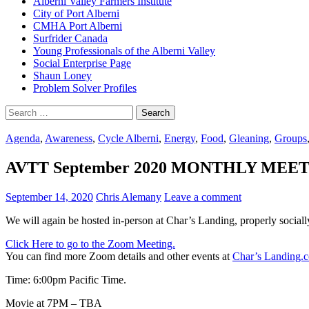
Alberni Valley Farmers Institute
City of Port Alberni
CMHA Port Alberni
Surfrider Canada
Young Professionals of the Alberni Valley
Social Enterprise Page
Shaun Loney
Problem Solver Profiles
Search
for:
Agenda
,
Awareness
,
Cycle Alberni
,
Energy
,
Food
,
Gleaning
,
Groups
AVTT September 2020 MONTHLY MEETING
September 14, 2020
Chris Alemany
Leave a comment
We will again be hosted in-person at Char’s Landing, properly sociall
Click Here to go to the Zoom Meeting.
You can find more Zoom details and other events at
Char’s Landing.
Time: 6:00pm Pacific Time.
Movie at 7PM – TBA