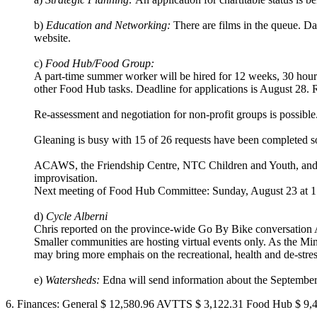
b)
Education and Networking:
There are films in the queue. D
website.
c)
Food Hub/Food Group:
A part-time summer worker will be hired for 12 weeks, 30 hours/
other Food Hub tasks. Deadline for applications is August 28.
Re-assessment and negotiation for non-profit groups is possible. 
Gleaning is busy with 15 of 26 requests have been completed so
ACAWS, the Friendship Centre, NTC Children and Youth, and
improvisation.
Next meeting of Food Hub Committee: Sunday, August 23 at 1 
d)
Cycle Alberni
Chris reported on the province-wide Go By Bike conversation 
Smaller communities are hosting virtual events only. As the Mi
may bring more emphais on the recreational, health and de-stress
e)
Watersheds:
Edna will send information about the September
6. Finances: General $ 12,580.96 AVTTS $ 3,122.31 Food Hub $ 9,