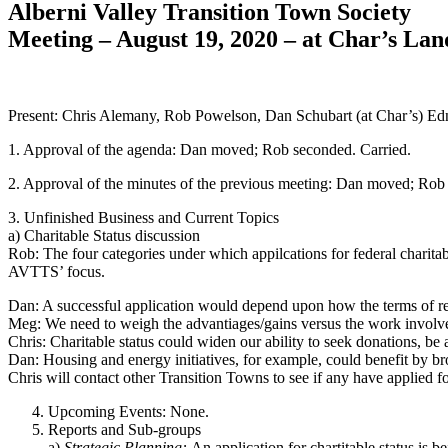
Alberni Valley Transition Town Society
Meeting – August 19, 2020 – at Char’s 
Present: Chris Alemany, Rob Powelson, Dan Schubart (at Char’s) E
1. Approval of the agenda: Dan moved; Rob seconded. Carried.
2. Approval of the minutes of the previous meeting: Dan moved; Rob
3. Unfinished Business and Current Topics
a) Charitable Status discussion
Rob: The four categories under which appilcations for federal charitab
AVTTS’ focus.
Dan: A successful application would depend upon how the terms of re
Meg: We need to weigh the advantiages/gains versus the work involv
Chris: Charitable status could widen our ability to seek donations, be 
Dan: Housing and energy initiatives, for example, could benefit by br
Chris will contact other Transition Towns to see if any have applied fo
Upcoming Events: None.
Reports and Sub-groups
a)
Strategic Planning:
An application for chartitable status is b