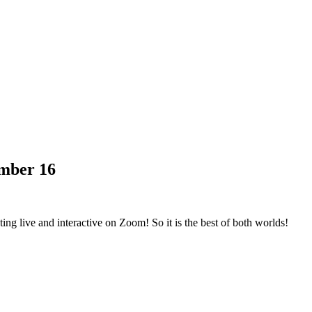
mber 16
ng live and interactive on Zoom! So it is the best of both worlds!