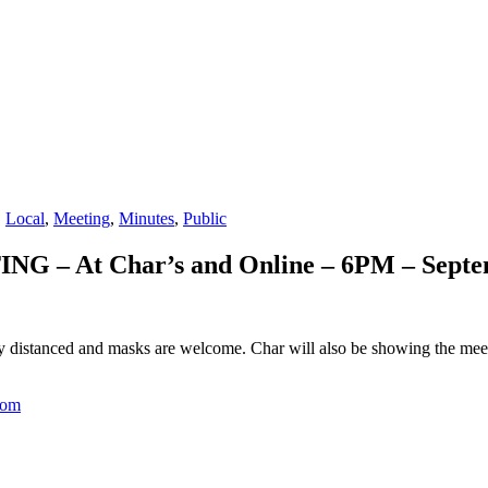
,
Local
,
Meeting
,
Minutes
,
Public
 – At Char’s and Online – 6PM – Septe
y distanced and masks are welcome. Char will also be showing the meeti
com