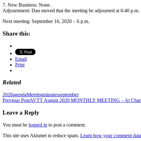
7. New Business: None.
Adjournment: Dan moved that the meeting be adjourned at 6:40 p.m.
Next meeting: September 16, 2020 – 6 p.m.
Share this:
Email
Print
Related
2020
agenda
Meeting
minutes
september
Post
Previous Post
AVTT August 2020 MONTHLY MEETING – At Char’s 
navigation
Leave a Reply
You must be
logged in
to post a comment.
This site uses Akismet to reduce spam.
Learn how your comment data 