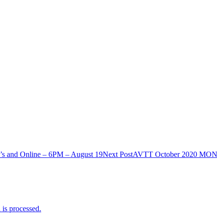
and Online – 6PM – August 19
Next Post
AVTT October 2020 MONT
is processed.