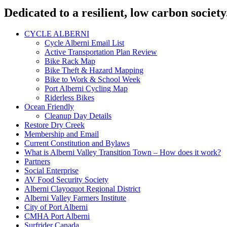
Dedicated to a resilient, low carbon society
CYCLE ALBERNI
Cycle Alberni Email List
Active Transportation Plan Review
Bike Rack Map
Bike Theft & Hazard Mapping
Bike to Work & School Week
Port Alberni Cycling Map
Riderless Bikes
Ocean Friendly
Cleanup Day Details
Restore Dry Creek
Membership and Email
Current Constitution and Bylaws
What is Alberni Valley Transition Town – How does it work?
Partners
Social Enterprise
AV Food Security Society
Alberni Clayoquot Regional District
Alberni Valley Farmers Institute
City of Port Alberni
CMHA Port Alberni
Surfrider Canada