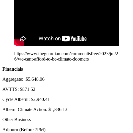
https://www.theguardian.com/commentisfree/2023/jul/2
6/we-cant-afford-to-be-climate-doomers
Financials
Aggregate: $5,648.06
AVTTS: $871.52
Cycle Alberni: $2,940.41
Alberni Climate Action: $1,836.13
Other Business
Adjourn (Before 7PM)