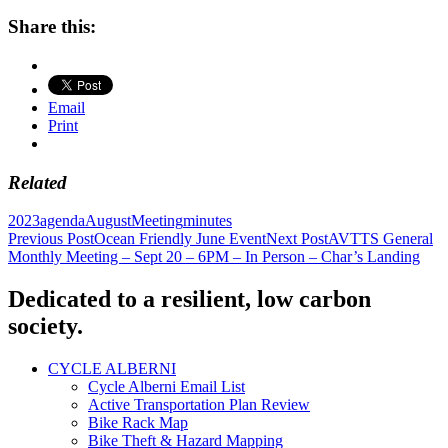
Share this:
Email
Print
Related
2023
agenda
August
Meeting
minutes
Post
Previous Post
Ocean Friendly June Event
Next Post
AVTTS General
Monthly Meeting – Sept 20 – 6PM – In Person – Char’s Landing
navigation
Dedicated to a resilient, low carbon
society.
CYCLE ALBERNI
Cycle Alberni Email List
Active Transportation Plan Review
Bike Rack Map
Bike Theft & Hazard Mapping