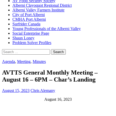
AV Food Security Society
Alberni Clayoquot Regional District
Alberni Valley Farmers Institute
City of Port Alberni
CMHA Port Alberni
Surfrider Canada
Young Professionals of the Alberni Valley
Social Enterprise Page
Shaun Loney
Problem Solver Profiles
Search
for:
Agenda
,
Meeting
,
Minutes
AVTTS General Monthly Meeting –
August 16 – 6PM – Char’s Landing
August 15, 2023
Chris Alemany
August 16, 2023