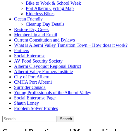
Bike to Work & School Week
Port Alberni Cycling Map
Riderless Bikes
Ocean Friendly
Cleanup Day Details
Restore Dry Creek
Membership and Email
Current Constitution and Bylaws
What is Alberni Valley Transition Town – How does it work?
Partners
Social Enterprise
AV Food Security Society
Alberni Clayoquot Regional District
Alberni Valley Farmers Institute
City of Port Alberni
CMHA Port Alberni
Surfrider Canada
Young Professionals of the Alberni Valley
Social Enterprise Page
Shaun Loney
Problem Solver Profiles
Search
for: