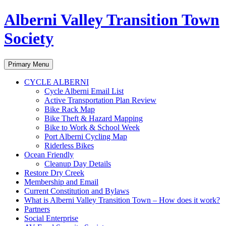
Alberni Valley Transition Town
Society
Search
Skip
Primary Menu
to
content
CYCLE ALBERNI
Cycle Alberni Email List
Active Transportation Plan Review
Bike Rack Map
Bike Theft & Hazard Mapping
Bike to Work & School Week
Port Alberni Cycling Map
Riderless Bikes
Ocean Friendly
Cleanup Day Details
Restore Dry Creek
Membership and Email
Current Constitution and Bylaws
What is Alberni Valley Transition Town – How does it work?
Partners
Social Enterprise