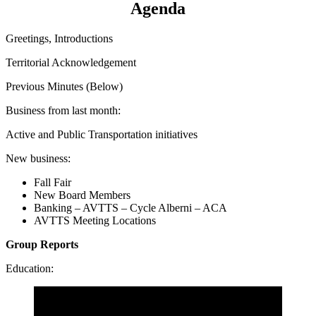
Agenda
Greetings, Introductions
Territorial Acknowledgement
Previous Minutes (Below)
Business from last month:
Active and Public Transportation initiatives
New business:
Fall Fair
New Board Members
Banking – AVTTS – Cycle Alberni – ACA
AVTTS Meeting Locations
Group Reports
Education: