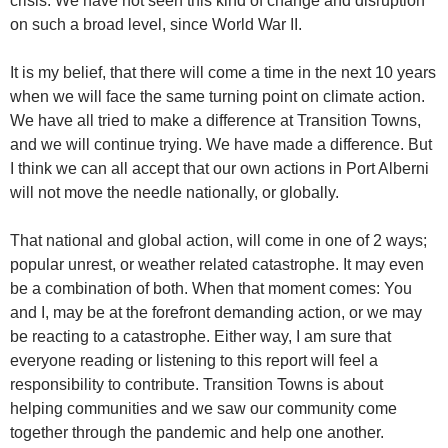
crisis. We have not seen this kind of change and disruption
on such a broad level, since World War II.
It is my belief, that there will come a time in the next 10 years
when we will face the same turning point on climate action.
We have all tried to make a difference at Transition Towns,
and we will continue trying. We have made a difference. But
I think we can all accept that our own actions in Port Alberni
will not move the needle nationally, or globally.
That national and global action, will come in one of 2 ways;
popular unrest, or weather related catastrophe. It may even
be a combination of both. When that moment comes: You
and I, may be at the forefront demanding action, or we may
be reacting to a catastrophe. Either way, I am sure that
everyone reading or listening to this report will feel a
responsibility to contribute. Transition Towns is about
helping communities and we saw our community come
together through the pandemic and help one another.