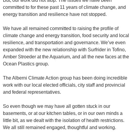
But, our work did not stop. The issues we have been
committed to for these past 11 years of climate change, and
energy transition and resilience have not stopped.
We have all remained committed to raising the profile of
climate change and energy transition, food security and local
resilience, and transportation and governance. We’ve even
expanded with the new relationship with Surfrider in Tofino,
Amber Stroeder at the Aquarium, and all the new faces at the
Ocean Plastics group.
The Alberni Climate Action group has been doing incredible
work with our local elected officials, city staff and provincial
and federal representatives.
So even though we may have all gotten stuck in our
basements, or at our kitchen tables, or in our own minds a
little bit, as we dealt with the isolation of health restrictions.
We all still remained engaged, thoughtful and working.