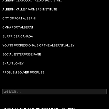
ALBERNI CLAYOQUOT REGIONAL DISTRICT
ALBERNI VALLEY FARMERS INSTITUTE
CITY OF PORT ALBERNI
CMHA PORT ALBERNI
SURFRIDER CANADA
YOUNG PROFESSIONALS OF THE ALBERNI VALLEY
SOCIAL ENTERPRISE PAGE
SHAUN LONEY
PROBLEM SOLVER PROFILES
Search
for: