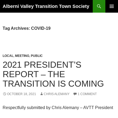
Search
Alberni Valley Transition Town Society
SKIP
PRIMAR
TO
MENU
CONTENT
Tag Archives: COVID-19
LOCAL
,
MEETING
,
PUBLIC
2021 PRESIDENT’S
REPORT – THE
TRANSITION IS COMING
OCTOBER 18, 2021
CHRIS ALEMANY
1 COMMENT
Respectfully submitted by Chris Alemany – AVTT President