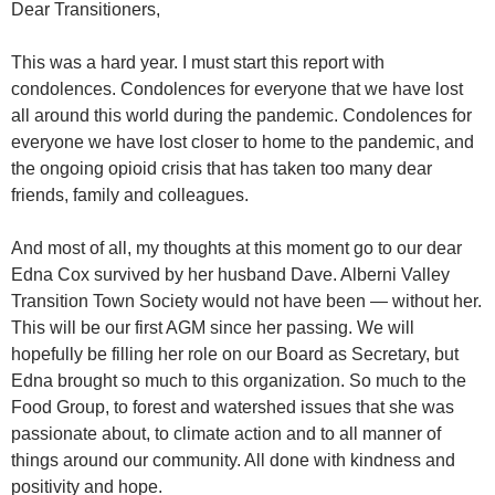
Dear Transitioners,
This was a hard year. I must start this report with
condolences. Condolences for everyone that we have lost
all around this world during the pandemic. Condolences for
everyone we have lost closer to home to the pandemic, and
the ongoing opioid crisis that has taken too many dear
friends, family and colleagues.
And most of all, my thoughts at this moment go to our dear
Edna Cox survived by her husband Dave. Alberni Valley
Transition Town Society would not have been — without her.
This will be our first AGM since her passing. We will
hopefully be filling her role on our Board as Secretary, but
Edna brought so much to this organization. So much to the
Food Group, to forest and watershed issues that she was
passionate about, to climate action and to all manner of
things around our community. All done with kindness and
positivity and hope.