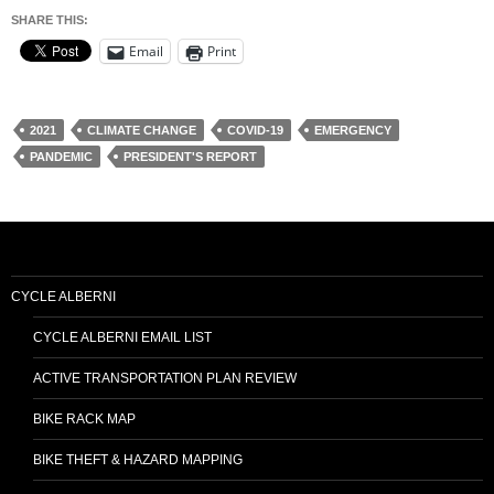
SHARE THIS:
Email
Print
2021
CLIMATE CHANGE
COVID-19
EMERGENCY
PANDEMIC
PRESIDENT'S REPORT
CYCLE ALBERNI
CYCLE ALBERNI EMAIL LIST
ACTIVE TRANSPORTATION PLAN REVIEW
BIKE RACK MAP
BIKE THEFT & HAZARD MAPPING