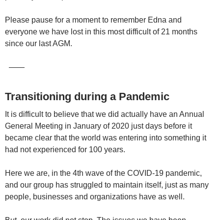
Please pause for a moment to remember Edna and
everyone we have lost in this most difficult of 21 months
since our last AGM.
——
Transitioning during a Pandemic
It is difficult to believe that we did actually have an Annual
General Meeting in January of 2020 just days before it
became clear that the world was entering into something it
had not experienced for 100 years.
Here we are, in the 4th wave of the COVID-19 pandemic,
and our group has struggled to maintain itself, just as many
people, businesses and organizations have as well.