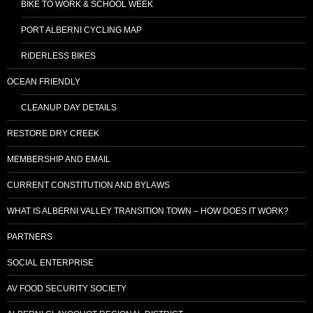
BIKE TO WORK & SCHOOL WEEK
PORT ALBERNI CYCLING MAP
RIDERLESS BIKES
OCEAN FRIENDLY
CLEANUP DAY DETAILS
RESTORE DRY CREEK
MEMBERSHIP AND EMAIL
CURRENT CONSTITUTION AND BYLAWS
WHAT IS ALBERNI VALLEY TRANSITION TOWN – HOW DOES IT WORK?
PARTNERS
SOCIAL ENTERPRISE
AV FOOD SECURITY SOCIETY