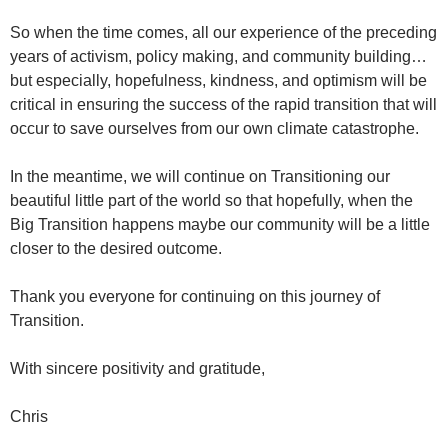
So when the time comes, all our experience of the preceding
years of activism, policy making, and community building…
but especially, hopefulness, kindness, and optimism will be
critical in ensuring the success of the rapid transition that will
occur to save ourselves from our own climate catastrophe.
In the meantime, we will continue on Transitioning our
beautiful little part of the world so that hopefully, when the
Big Transition happens maybe our community will be a little
closer to the desired outcome.
Thank you everyone for continuing on this journey of
Transition.
With sincere positivity and gratitude,
Chris