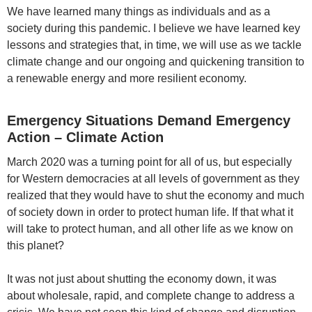
We have learned many things as individuals and as a
society during this pandemic. I believe we have learned key
lessons and strategies that, in time, we will use as we tackle
climate change and our ongoing and quickening transition to
a renewable energy and more resilient economy.
Emergency Situations Demand Emergency
Action – Climate Action
March 2020 was a turning point for all of us, but especially
for Western democracies at all levels of government as they
realized that they would have to shut the economy and much
of society down in order to protect human life. If that what it
will take to protect human, and all other life as we know on
this planet?
It was not just about shutting the economy down, it was
about wholesale, rapid, and complete change to address a