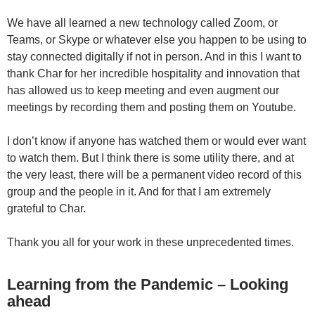
We have all learned a new technology called Zoom, or
Teams, or Skype or whatever else you happen to be using to
stay connected digitally if not in person. And in this I want to
thank Char for her incredible hospitality and innovation that
has allowed us to keep meeting and even augment our
meetings by recording them and posting them on Youtube.
I don’t know if anyone has watched them or would ever want
to watch them. But I think there is some utility there, and at
the very least, there will be a permanent video record of this
group and the people in it. And for that I am extremely
grateful to Char.
Thank you all for your work in these unprecedented times.
Learning from the Pandemic – Looking
ahead