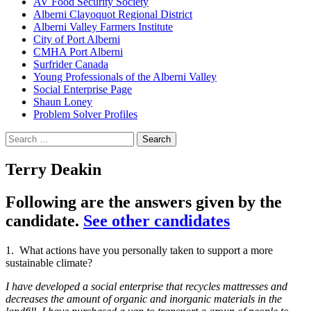
AV Food Security Society
Alberni Clayoquot Regional District
Alberni Valley Farmers Institute
City of Port Alberni
CMHA Port Alberni
Surfrider Canada
Young Professionals of the Alberni Valley
Social Enterprise Page
Shaun Loney
Problem Solver Profiles
Search
for:
Terry Deakin
Following are the answers given by the
candidate.
See other candidates
1. What actions have you personally taken to support a more
sustainable climate?
I have developed a social enterprise that recycles mattresses and
decreases the amount of organic and inorganic materials in the