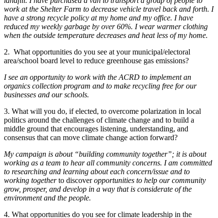
landfill. I have purchased a van to transport a group of people to
work at the Shelter Farm to decrease vehicle travel back and forth. I
have a strong recycle policy at my home and my office. I have
reduced my weekly garbage by over 60%. I wear warmer clothing
when the outside temperature decreases and heat less of my home.
2. What opportunities do you see at your municipal/electoral
area/school board level to reduce greenhouse gas emissions?
I see an opportunity to work with the ACRD to implement an
organics collection program and to make recycling free for our
businesses and our schools.
3. What will you do, if elected, to overcome polarization in local
politics around the challenges of climate change and to build a
middle ground that encourages listening, understanding, and
consensus that can move climate change action forward?
My campaign is about “building community together”; it is about
working as a team to hear all community concerns. I am committed
to researching and learning about each concern/issue and to
working together
to discover
opportunities to help our community
grow, prosper, and develop in a way that is considerate of the
environment and the people.
4. What opportunities do you see for climate leadership in the