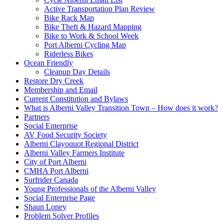
Active Transportation Plan Review
Bike Rack Map
Bike Theft & Hazard Mapping
Bike to Work & School Week
Port Alberni Cycling Map
Riderless Bikes
Ocean Friendly
Cleanup Day Details
Restore Dry Creek
Membership and Email
Current Constitution and Bylaws
What is Alberni Valley Transition Town – How does it work?
Partners
Social Enterprise
AV Food Security Society
Alberni Clayoquot Regional District
Alberni Valley Farmers Institute
City of Port Alberni
CMHA Port Alberni
Surfrider Canada
Young Professionals of the Alberni Valley
Social Enterprise Page
Shaun Loney
Problem Solver Profiles