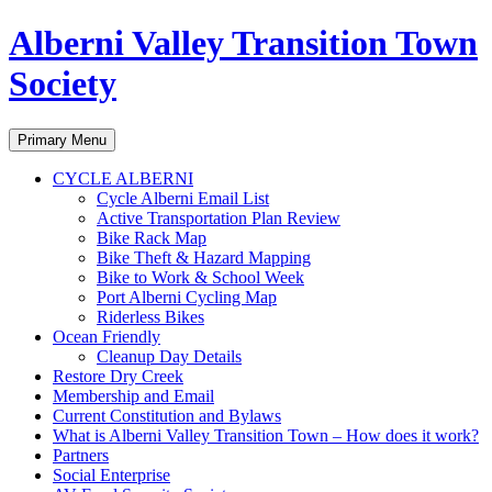
Alberni Valley Transition Town
Society
Search
Skip
Primary Menu
to
content
CYCLE ALBERNI
Cycle Alberni Email List
Active Transportation Plan Review
Bike Rack Map
Bike Theft & Hazard Mapping
Bike to Work & School Week
Port Alberni Cycling Map
Riderless Bikes
Ocean Friendly
Cleanup Day Details
Restore Dry Creek
Membership and Email
Current Constitution and Bylaws
What is Alberni Valley Transition Town – How does it work?
Partners
Social Enterprise