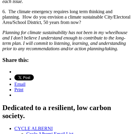
each issue.
6. The climate emergency requires long term thinking and
planning. How do you envision a climate sustainable City/Electoral
Area/School District, 50 years from now?
Planning for climate sustainability has not been in my wheelhouse
and I don’t believe I understand enough to contribute to the long-
term plan. I will
commit to listening, learning, and understanding
prior to any recommendations and/or action planning/taking.
Share this:
Email
Print
Dedicated to a resilient, low carbon
society.
CYCLE ALBERNI
Cycle Alberni Email List