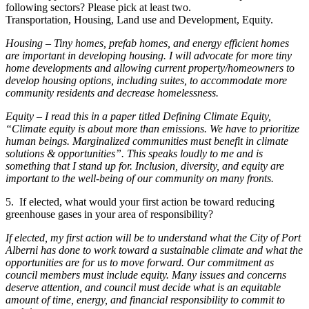
following sectors? Please pick at least two.
Transportation, Housing, Land use and Development, Equity.
Housing – Tiny homes, prefab homes, and energy efficient homes
are important in developing housing. I will advocate for more tiny
home developments and allowing current property/homeowners to
develop housing options, including suites, to accommodate more
community residents and decrease homelessness.
Equity – I read this in a paper titled Defining Climate Equity,
“Climate equity is about more than emissions. We have to prioritize
human beings. Marginalized communities must benefit in climate
solutions & opportunities”. This speaks loudly to me and is
something that I stand up for. Inclusion, diversity, and equity are
important to the well-being of our community on many fronts.
5. If elected, what would your first action be toward reducing
greenhouse gases in your area of responsibility?
If elected, my first action will be to understand what the City of Port
Alberni has done to work toward a sustainable climate and what the
opportunities are for us to move forward. Our commitment as
council members must include equity. Many issues and concerns
deserve attention, and council must decide what is an equitable
amount of time, energy, and financial responsibility to commit to