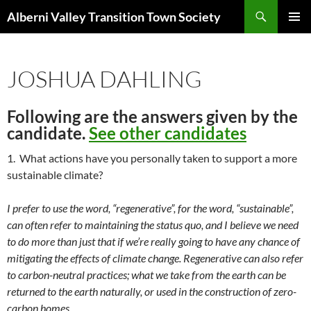
Search
Alberni Valley Transition Town Society
SKIP
PRIMAR
TO
MENU
CONTENT
JOSHUA DAHLING
Following are the answers given by the
candidate.
See other candidates
1. What actions have you personally taken to support a more
sustainable climate?
I prefer to use the word, “regenerative”, for the word, “sustainable”,
can often refer to maintaining the status quo, and I believe we need
to do more than just that if we’re really going to have any chance of
mitigating the effects of climate change. Regenerative can also refer
to carbon-neutral practices; what we take from the earth can be
returned to the earth naturally, or used in the construction of zero-
carbon homes.