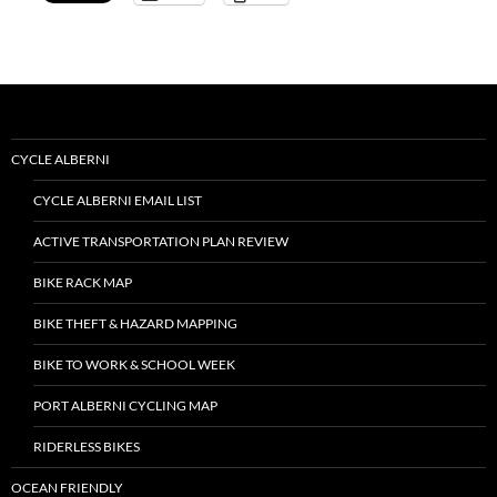
CYCLE ALBERNI
CYCLE ALBERNI EMAIL LIST
ACTIVE TRANSPORTATION PLAN REVIEW
BIKE RACK MAP
BIKE THEFT & HAZARD MAPPING
BIKE TO WORK & SCHOOL WEEK
PORT ALBERNI CYCLING MAP
RIDERLESS BIKES
OCEAN FRIENDLY