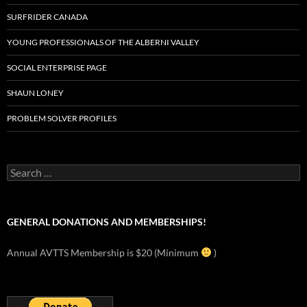
SURFRIDER CANADA
YOUNG PROFESSIONALS OF THE ALBERNI VALLEY
SOCIAL ENTERPRISE PAGE
SHAUN LONEY
PROBLEM SOLVER PROFILES
Search
for:
GENERAL DONATIONS AND MEMBERSHIPS!
Annual AVTTS Membership is $20 (Minimum
)