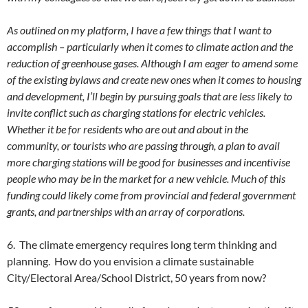
As outlined on my platform, I have a few things that I want to
accomplish – particularly when it comes to climate action and the
reduction of greenhouse gases. Although I am eager to amend some
of the existing bylaws and create new ones when it comes to housing
and development, I’ll begin by pursuing goals that are less likely to
invite conflict such as charging stations for electric vehicles.
Whether it be for residents who are out and about in the
community, or tourists who are passing through, a plan to avail
more charging stations will be good for businesses and incentivise
people who may be in the market for a new vehicle. Much of this
funding could likely come from provincial and federal government
grants, and partnerships with an array of corporations.
6. The climate emergency requires long term thinking and
planning. How do you envision a climate sustainable
City/Electoral Area/School District, 50 years from now?