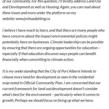
of our community. For this question, I’ll briefly address Land Use
and Development as well as Housing. Again, you can read about
these issues and more under the platform on my
website: www.joshuadahling.ca
I believe I have much to learn, and that there are many people who
have concerns about the impact environmental policies might
potentially have on businesses. Climate leadership can be possible
by ensuring that there are ongoing opportunities for education –
especially if that education discusses ways people can benefit
financially when committing to climate action.
It is my understanding that the City of Port Alberni intends to
release more land for development as seen in the residential
map noted in Official Community Plan. I am concerned that our
current framework for land use/development doesn’t consider
what’s best for the environment – particularly when it comes to
growth. Perhaps we should focus on fixing up what we have.