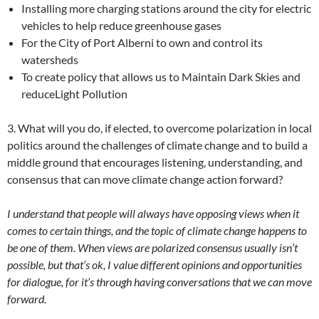
Installing more charging stations around the city for electric
vehicles to help reduce greenhouse gases
For the City of Port Alberni to own and control its
watersheds
To create policy that allows us to Maintain Dark Skies and
reduceLight Pollution
3. What will you do, if elected, to overcome polarization in local
politics around the challenges of climate change and to build a
middle ground that encourages listening, understanding, and
consensus that can move climate change action forward?
I understand that people will always have opposing views when it
comes to certain things, and the topic of climate change happens to
be one of them. When views are polarized consensus usually isn’t
possible, but that’s ok, I value different opinions and opportunities
for dialogue, for it’s through having conversations that we can move
forward.