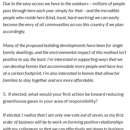
Due to the easy access we have to the outdoors – millions of people
pass through here each year simply for that – and the incredible
people who reside here (kind, loyal, hard-working) we can easily
become the envy of all communities across this country if we plan
accordingly.
Many of the proposed building developments have been for single
family dwellings, and the environmental impact of this method isn’t
positive to say the least. I’m interested in supporting ways that we
can develop homes that accommodate more people and have less
of a carbon footprint. I’m also interested in homes that allow for
families to stay together and are more affordable.
5. If elected, what would your first action be toward reducing
greenhouse gases in your area of responsibility?
If elected, I realize that I am only one vote out of seven, so my first
order of business will be to work on forming positive relationships
with my colleagues so that we can effectively get down to business.