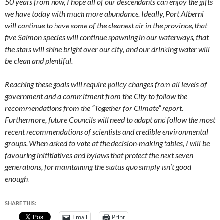
50 years from now, I hope all of our descendants can enjoy the gifts
we have today with much more abundance. Ideally, Port Alberni
will continue to have some of the cleanest air in the province, that
five Salmon species will continue spawning in our waterways, that
the stars will shine bright over our city, and our drinking water will
be clean and plentiful.
Reaching these goals will require policy changes from all levels of
government and a commitment from the City to follow the
recommendations from the “Together for Climate” report.
Furthermore, future Councils will need to adapt and follow the most
recent recommendations of scientists and credible environmental
groups. When asked to vote at the decision-making tables, I will be
favouring inititiatives and bylaws that protect the next seven
generations, for maintaining the status quo simply isn’t good
enough.
SHARE THIS:
Email
Print