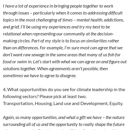
I have a lot of experience in bringing people together to work
through issues – particularly when it comes to addressing difficult
topics in the most challenging of times – mental health, addictions,
and grief. I’ll be using my experiences and try my best to be
relational when representing our community at the decision-
making circles. Part of my style is to focus on similarities rather
than on differences. For example, I’m sure most can agree that we
don’t want raw sewage in the same areas that many of us fish for
food or swim in. Let’s start with what we can agree on and figure out
solutions together. When agreements aren’t possible, then
sometimes we have to agree to disagree.
4. What opportunities do you see for climate leadership in the
following sectors? Please pick at least two.
Transportation, Housing, Land use and Development, Equity.
Again, so many opportunities, and what a gift we have – the nature
surrounding all of us and the opportunity to really shape the future