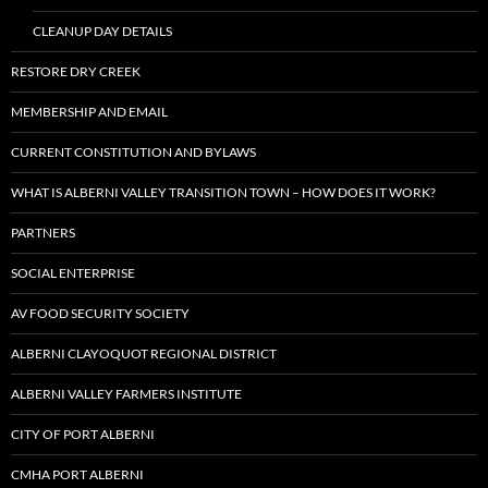
CLEANUP DAY DETAILS
RESTORE DRY CREEK
MEMBERSHIP AND EMAIL
CURRENT CONSTITUTION AND BYLAWS
WHAT IS ALBERNI VALLEY TRANSITION TOWN – HOW DOES IT WORK?
PARTNERS
SOCIAL ENTERPRISE
AV FOOD SECURITY SOCIETY
ALBERNI CLAYOQUOT REGIONAL DISTRICT
ALBERNI VALLEY FARMERS INSTITUTE
CITY OF PORT ALBERNI
CMHA PORT ALBERNI