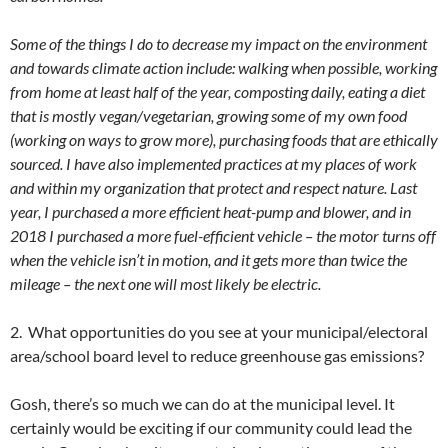
Some of the things I do to decrease my impact on the environment
and towards climate action include: walking when possible, working
from home at least half of the year, composting daily, eating a diet
that is mostly vegan/vegetarian, growing some of my own food
(working on ways to grow more), purchasing foods that are ethically
sourced. I have also implemented practices at my places of work
and within my organization that protect and respect nature. Last
year, I purchased a more efficient heat-pump and blower, and in
2018 I purchased a more fuel-efficient vehicle – the motor turns off
when the vehicle isn’t in motion, and it gets more than twice the
mileage – the next one will most likely be electric.
2. What opportunities do you see at your municipal/electoral
area/school board level to reduce greenhouse gas emissions?
Gosh, there’s so much we can do at the municipal level. It
certainly would be exciting if our community could lead the