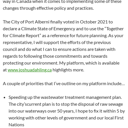
way in Canada when it comes to implementing some of these
changes through effective policy and practices.
The City of Port Alberni finally voted in October 2021 to
declare a Climate State of Emergency and to use the “Together
for Climate Report” as a reference for future planning. As your
representative, I will support the efforts of the previous
council and do what I can to ensure actions are taken with
regards to following those commitments and towards
protecting our environment. My platform, which is available
at
www.joshuadahling.ca
highlights more.
A couple of priorities that I’ve outline on my platform include…
Speeding up the wastewater treatment management plan.
The city’scurrent plan is to stop the disposal of raw sewage
into our waterways over 50 years, I hope to fix it within 5 by
working with other levels of government and our local First
Nations