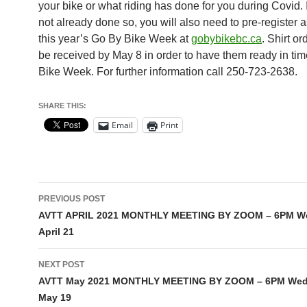
your bike or what riding has done for you during Covid. 
not already done so, you will also need to pre-register as
this year’s Go By Bike Week at
gobybikebc.ca
. Shirt o
be received by May 8 in order to have them ready in tim
Bike Week. For further information call 250-723-2638.
SHARE THIS:
Email
Print
Post
PREVIOUS POST
navigation
AVTT APRIL 2021 MONTHLY MEETING BY ZOOM – 6PM W
April 21
NEXT POST
AVTT May 2021 MONTHLY MEETING BY ZOOM – 6PM We
May 19