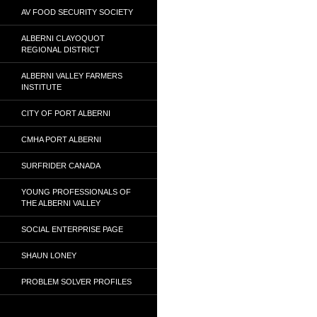
AV FOOD SECURITY SOCIETY
ALBERNI CLAYOQUOT
REGIONAL DISTRICT
ALBERNI VALLEY FARMERS
INSTITUTE
CITY OF PORT ALBERNI
CMHA PORT ALBERNI
SURFRIDER CANADA
YOUNG PROFESSIONALS OF
THE ALBERNI VALLEY
SOCIAL ENTERPRISE PAGE
SHAUN LONEY
PROBLEM SOLVER PROFILES