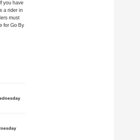
If you have
 a rider in
rders must
e for Go By
ednesday
dnesday