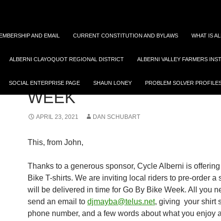
EMBERSHIP AND EMAIL
CURRENT CONSTITUTION AND BYLAWS
WHAT IS A
ALBERNI CLAYOQUOT REGIONAL DISTRICT
ALBERNI VALLEY FARMERS INS
AVTTS PUTS SOMASS LANDS QUESTIONS TO CITY
RAMPING UP GO BY BIK
SOCIAL ENTERPRISE PAGE
SHAUN LONEY
PROBLEM SOLVER PROFILE
WEEK
APRIL 23, 2021
DAN SCHUBART
This, from John,
Thanks to a generous sponsor, Cycle Alberni is offering
Bike T-shirts. We are inviting local riders to pre-order a 
will be delivered in time for Go By Bike Week. All you n
send an email to
djmayba@telus.net
, giving your shirt 
phone number, and a few words about what you enjoy a