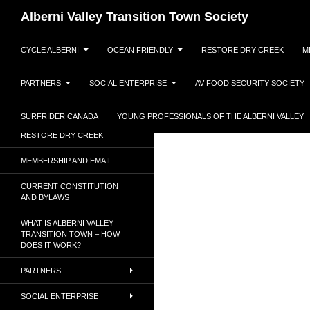
Search
Alberni Valley Transition Town Society
SKIP TO CONTENT
Dedicated to a resilient, low
CYCLE ALBERNI
OCEAN FRIENDLY
RESTORE DRY CREEK
M
carbon society.
PARTNERS
SOCIAL ENTERPRISE
AV FOOD SECURITY SOCIETY
CYCLE ALBERNI
OCEAN FRIENDLY
SURFRIDER CANADA
YOUNG PROFESSIONALS OF THE ALBERNI VALLEY
RESTORE DRY CREEK
MEMBERSHIP AND EMAIL
CURRENT CONSTITUTION
AND BYLAWS
WHAT IS ALBERNI VALLEY
TRANSITION TOWN – HOW
DOES IT WORK?
PARTNERS
SOCIAL ENTERPRISE