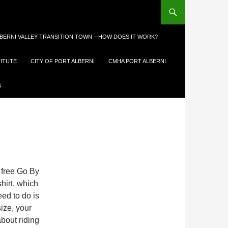
LBERNI VALLEY TRANSITION TOWN – HOW DOES IT WORK?
TITUTE
CITY OF PORT ALBERNI
CMHA PORT ALBERNI
E
S
 free Go By
shirt, which
eed to do is
size, your
bout riding