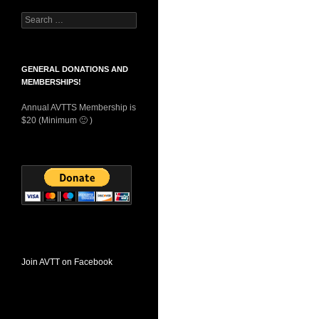
Search
for:
GENERAL DONATIONS AND
MEMBERSHIPS!
Annual AVTTS Membership is
$20 (Minimum 🙂 )
Join AVTT on Facebook