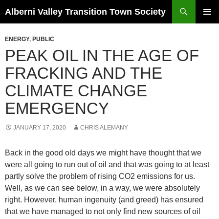
Search
Alberni Valley Transition Town Society
SKIP
PRIMAR
TO
MENU
ENERGY
,
PUBLIC
CONTENT
PEAK OIL IN THE AGE OF
FRACKING AND THE
CLIMATE CHANGE
EMERGENCY
JANUARY 17, 2020
CHRIS ALEMANY
Back in the good old days we might have thought that we
were all going to run out of oil and that was going to at least
partly solve the problem of rising CO2 emissions for us.
Well, as we can see below, in a way, we were absolutely
right. However, human ingenuity (and greed) has ensured
that we have managed to not only find new sources of oil