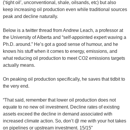
(‘tight oil’, unconventional, shale, oilsands, etc) but also
keep increasing oil production even while traditional sources
peak and decline naturally.
Below is a twitter thread from Andrew Leach, a professor at
the University of Alberta and “self-appointed expert waving a
Ph.D. around.” He’s got a good sense of humour, and he
knows his stuff when it comes to energy, emissions, and
what reducing oil production to meet CO2 emissions targets
actually means.
On peaking oil production specifically, he saves that tidbit to
the very end.
“That said, remember that lower oil production does not
equate to no new oil investment. Decline rates of existing
assets exceed the decline in demand associated with
increased climate action. So, don’t @ me with your hot takes
on pipelines or upstream investment. 15/15”