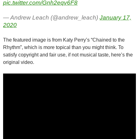
pic.twitter.com/Gnh2eqv6F8
— Andrew Leach (@andrew_leach)
January 17,
2020
The featured image is from Katy Perry’s “Chained to the
Rhythm”, which is more topical than you might think. To
satisfy copyright and fair use, if not musical taste, here’s the
original video.