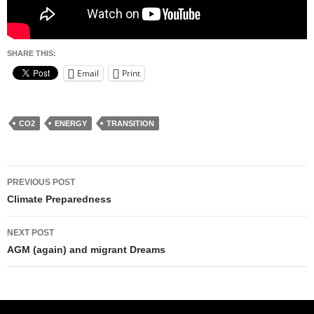
SHARE THIS:
Email
Print
CO2
ENERGY
TRANSITION
Post
PREVIOUS POST
navigation
Climate Preparedness
NEXT POST
AGM (again) and migrant Dreams