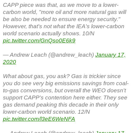
CAPP piece was that, as we move to a lower-
carbon world, "more oil and more natural gas will
be also be needed to ensure energy security."
However, that's not what the IEA's lower-carbon
world scenario actually shows. 10/N
pic.twitter.com/GnQso0E6k9
— Andrew Leach (@andrew_leach)
January 17,
2020
What about gas, you ask? Gas is trickier since
you do see very big emissions savings from coal-
to-gas conversions, but overall the WEO doesn't
support CAPP's contention here either. They see
gas demand peaking this decade in their only
lower-carbon world scenario. 12/N
pic.twitter.com/l3eE6WeNFA