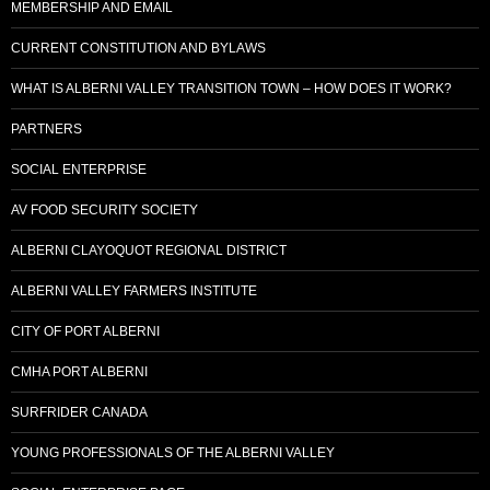
MEMBERSHIP AND EMAIL
CURRENT CONSTITUTION AND BYLAWS
WHAT IS ALBERNI VALLEY TRANSITION TOWN – HOW DOES IT WORK?
PARTNERS
SOCIAL ENTERPRISE
AV FOOD SECURITY SOCIETY
ALBERNI CLAYOQUOT REGIONAL DISTRICT
ALBERNI VALLEY FARMERS INSTITUTE
CITY OF PORT ALBERNI
CMHA PORT ALBERNI
SURFRIDER CANADA
YOUNG PROFESSIONALS OF THE ALBERNI VALLEY