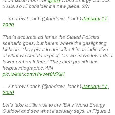
information from the
@IEA
World Energy Outlook
2019, so I'll consider it a new piece. 2/N
— Andrew Leach (@andrew_leach)
January 17,
2020
That's accurate as far as the Stated Policies
scenario goes, but here's where the gaslighting
kicks in. They pivot to describe this as indicative
of what we should expect, "as we move towards a
lower-carbon future." They then provide this
helpful infographic. 4/N
pic.twitter.com/Hrkww8MXjH
— Andrew Leach (@andrew_leach)
January 17,
2020
Let's take a little visit to the IEA's World Energy
Outlook and see what it actually says. In Figure 1