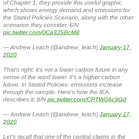
of Chapter 1, they provide this useful graphic
which shows energy demand and emissions for
the Stated Policies Scenario, along with the other
scenarios they consider. 6/N
pic.twitter.com/0Ca3JSBcM8
— Andrew Leach (@andrew_leach)
January 17,
2020
That's right: it's not a lower carbon future in any
sense of the word lower. It's a higher carbon
future. In Stated Policies, emissions increase
through the sample. Here's how the IEA
describes it: 8/N
pic.twitter.com/CPTW0Ac9Gd
— Andrew Leach (@andrew_leach)
January 17,
2020
Let's recall that one of the central claims in the