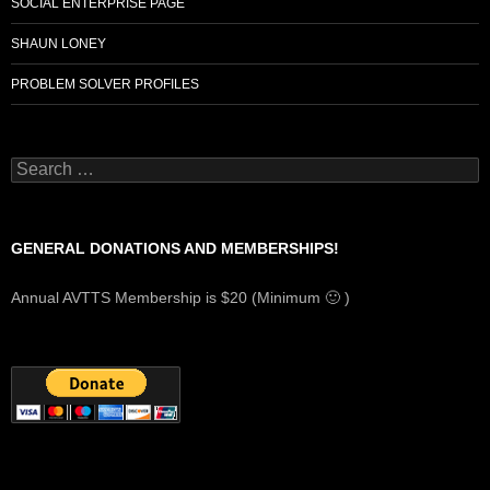
SOCIAL ENTERPRISE PAGE
SHAUN LONEY
PROBLEM SOLVER PROFILES
Search
for:
GENERAL DONATIONS AND MEMBERSHIPS!
Annual AVTTS Membership is $20 (Minimum 🙂 )