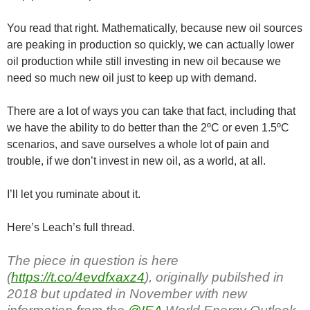
You read that right. Mathematically, because new oil sources
are peaking in production so quickly, we can actually lower
oil production while still investing in new oil because we
need so much new oil just to keep up with demand.
There are a lot of ways you can take that fact, including that
we have the ability to do better than the 2ºC or even 1.5ºC
scenarios, and save ourselves a whole lot of pain and
trouble, if we don’t invest in new oil, as a world, at all.
I’ll let you ruminate about it.
Here’s Leach’s full thread.
The piece in question is here
(
https://t.co/4evdfxaxz4
), originally pubilshed in
2018 but updated in November with new