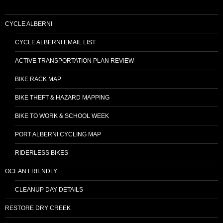
CYCLE ALBERNI
CYCLE ALBERNI EMAIL LIST
ACTIVE TRANSPORTATION PLAN REVIEW
BIKE RACK MAP
BIKE THEFT & HAZARD MAPPING
BIKE TO WORK & SCHOOL WEEK
PORT ALBERNI CYCLING MAP
RIDERLESS BIKES
OCEAN FRIENDLY
CLEANUP DAY DETAILS
RESTORE DRY CREEK