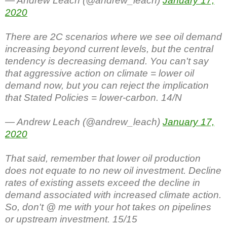
— Andrew Leach (@andrew_leach)
January 17,
2020
There are 2C scenarios where we see oil demand
increasing beyond current levels, but the central
tendency is decreasing demand. You can't say
that aggressive action on climate = lower oil
demand now, but you can reject the implication
that Stated Policies = lower-carbon. 14/N
— Andrew Leach (@andrew_leach)
January 17,
2020
That said, remember that lower oil production
does not equate to no new oil investment. Decline
rates of existing assets exceed the decline in
demand associated with increased climate action.
So, don't @ me with your hot takes on pipelines
or upstream investment. 15/15