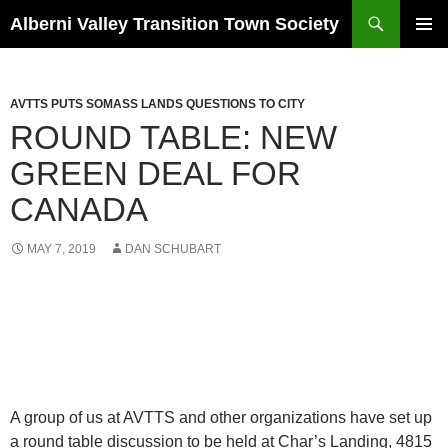
Search
Alberni Valley Transition Town Society
SKIP
PRIMAR
TO
MENU
CONTENT
AVTTS PUTS SOMASS LANDS QUESTIONS TO CITY
ROUND TABLE: NEW
GREEN DEAL FOR
CANADA
MAY 7, 2019
DAN SCHUBART
A group of us at AVTTS and other organizations have set up
a round table discussion to be held at Char’s Landing, 4815