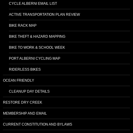
CYCLE ALBERNI EMAIL LIST
ACTIVE TRANSPORTATION PLAN REVIEW
BIKE RACK MAP
BIKE THEFT & HAZARD MAPPING
BIKE TO WORK & SCHOOL WEEK
PORT ALBERNI CYCLING MAP
RIDERLESS BIKES
OCEAN FRIENDLY
CLEANUP DAY DETAILS
RESTORE DRY CREEK
MEMBERSHIP AND EMAIL
CURRENT CONSTITUTION AND BYLAWS