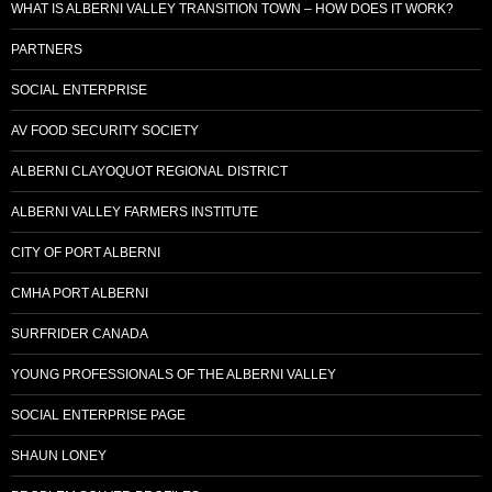
WHAT IS ALBERNI VALLEY TRANSITION TOWN – HOW DOES IT WORK?
PARTNERS
SOCIAL ENTERPRISE
AV FOOD SECURITY SOCIETY
ALBERNI CLAYOQUOT REGIONAL DISTRICT
ALBERNI VALLEY FARMERS INSTITUTE
CITY OF PORT ALBERNI
CMHA PORT ALBERNI
SURFRIDER CANADA
YOUNG PROFESSIONALS OF THE ALBERNI VALLEY
SOCIAL ENTERPRISE PAGE
SHAUN LONEY