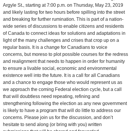
Argyle St., starting at 7:00 p.m. on Thursday, May 23, 2019
and likely lasting for two hours before spilling into the street
and breaking for further rumination. This is part of a nation-
wide series of discussions to enable citizens and residents
of Canada to connect ideas for solutions and adaptations in
light of the many challenges and crises that crop up on a
regular basis. It is a change for Canadians to voice
concerns, but moreso to plot possible courses for the redress
and realignment that needs to happen in order for humanity
to ensure a livable social, economic and environmental
existence well into the future. It is a call for all Canadians
and a chance to engage those who would represent us as
we approach the coming Federal election cycle, but a call
that will doubtless need repeating, refining and
strengthening following the election as any new government
is likely to have a program that will do little to address our
concerns. Please join us for the discussion, and don’t
hesitate to send along (or bring with you) written