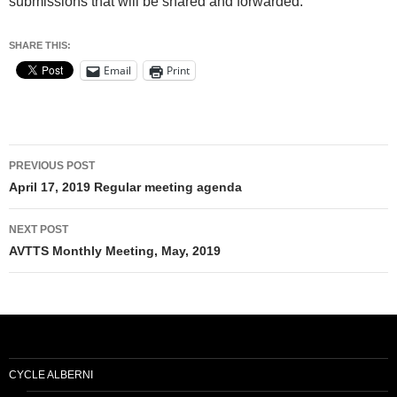
submissions that will be shared and forwarded.
SHARE THIS:
Email
Print
Post
PREVIOUS POST
navigation
April 17, 2019 Regular meeting agenda
NEXT POST
AVTTS Monthly Meeting, May, 2019
CYCLE ALBERNI