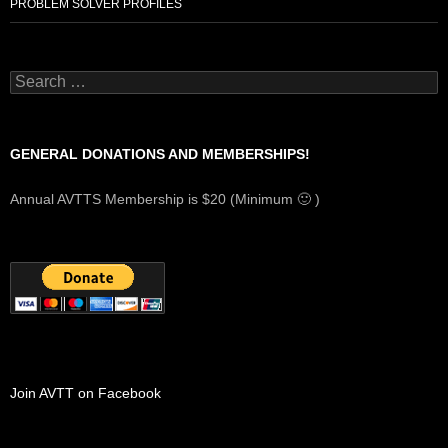
PROBLEM SOLVER PROFILES
Search
for:
GENERAL DONATIONS AND MEMBERSHIPS!
Annual AVTTS Membership is $20 (Minimum 🙂 )
Join AVTT on Facebook