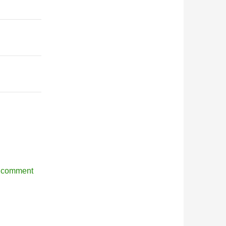
r comment