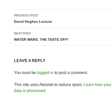
Post
PREVIOUS POST
navigation
David Hughes Lecture
NEXT POST
WATER WARS: THE TASTE OFF!
LEAVE A REPLY
You must be
logged in
to post a comment.
This site uses Akismet to reduce spam.
Learn how you
data is processed.