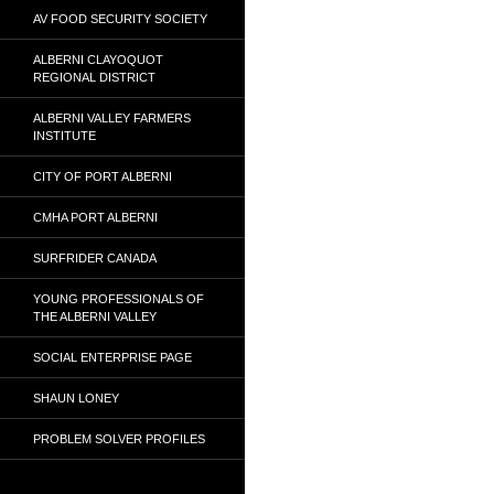
AV FOOD SECURITY SOCIETY
ALBERNI CLAYOQUOT
REGIONAL DISTRICT
ALBERNI VALLEY FARMERS
INSTITUTE
CITY OF PORT ALBERNI
CMHA PORT ALBERNI
SURFRIDER CANADA
YOUNG PROFESSIONALS OF
THE ALBERNI VALLEY
SOCIAL ENTERPRISE PAGE
SHAUN LONEY
PROBLEM SOLVER PROFILES