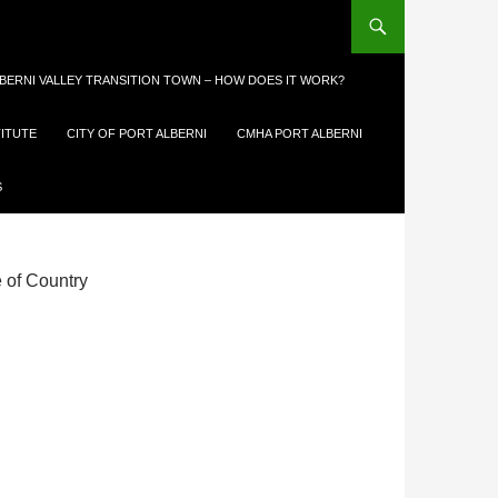
LBERNI VALLEY TRANSITION TOWN – HOW DOES IT WORK?
TITUTE
CITY OF PORT ALBERNI
CMHA PORT ALBERNI
TION
S
e of Country