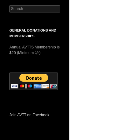
Search
for:
GENERAL DONATIONS AND
MEMBERSHIPS!
Annual AVTTS Membership is
$20 (Minimum 🙂 )
Join AVTT on Facebook