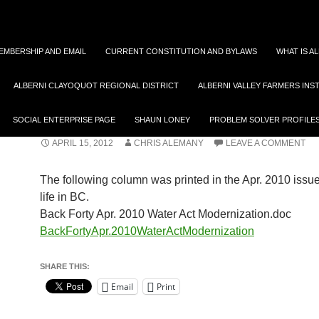
EMBERSHIP AND EMAIL
CURRENT CONSTITUTION AND BYLAWS
WHAT IS A
ALBERNI CLAYOQUOT REGIONAL DISTRICT
ALBERNI VALLEY FARMERS INS
FOOD
WATER ACT MODERNIZA
SOCIAL ENTERPRISE PAGE
SHAUN LONEY
PROBLEM SOLVER PROFILE
APRIL 15, 2012
CHRIS ALEMANY
LEAVE A COMMENT
The following column was printed in the Apr. 2010 issu
life in BC.
Back Forty Apr. 2010 Water Act Modernization.doc
BackFortyApr.2010WaterActModernization
SHARE THIS:
Email
Print