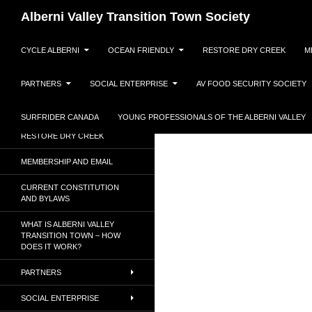
Search
Alberni Valley Transition Town Society
SKIP TO CONTENT
Dedicated to a resilient, low
CYCLE ALBERNI
OCEAN FRIENDLY
RESTORE DRY CREEK
M
carbon society.
PARTNERS
SOCIAL ENTERPRISE
AV FOOD SECURITY SOCIETY
CYCLE ALBERNI
OCEAN FRIENDLY
SURFRIDER CANADA
YOUNG PROFESSIONALS OF THE ALBERNI VALLEY
RESTORE DRY CREEK
MEMBERSHIP AND EMAIL
CURRENT CONSTITUTION
AND BYLAWS
WHAT IS ALBERNI VALLEY
TRANSITION TOWN – HOW
DOES IT WORK?
PARTNERS
SOCIAL ENTERPRISE