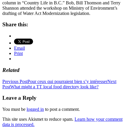
column in “Country Life in B.C.” Bob, Bill Thomson and Terry
Shannon attended the workshop on Ministry of Environment’s
drafting of Water Act Modernization legislation.
Share this:
Email
Print
Related
Post
Previous Post
Pour ceux qui pourraient bien s’y intéresser
Next
Post
What might a TT local food directory look like?
navigation
Leave a Reply
You must be
logged in
to post a comment.
This site uses Akismet to reduce spam.
Learn how your comment
data is processed.