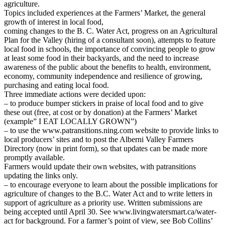
agriculture.
Topics included experiences at the Farmers’ Market, the general
growth of interest in local food,
coming changes to the B. C. Water Act, progress on an Agricultural
Plan for the Valley (hiring of a consultant soon), attempts to feature
local food in schools, the importance of convincing people to grow
at least some food in their backyards, and the need to increase
awareness of the public about the benefits to health, environment,
economy, community independence and resilience of growing,
purchasing and eating local food.
Three immediate actions were decided upon:
– to produce bumper stickers in praise of local food and to give
these out (free, at cost or by donation) at the Farmers’ Market
(example” I EAT LOCALLY GROWN”)
– to use the www.patransitions.ning.com website to provide links to
local producers’ sites and to post the Alberni Valley Farmers
Directory (now in print form), so that updates can be made more
promptly available.
Farmers would update their own websites, with patransitions
updating the links only.
– to encourage everyone to learn about the possible implications for
agriculture of changes to the B.C. Water Act and to write letters in
support of agriculture as a priority use. Written submissions are
being accepted until April 30. See www.livingwatersmart.ca/water-
act for background. For a farmer’s point of view, see Bob Collins’