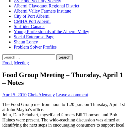
AV Food Security Society
Alberni Clayoquot Regional District
Alberni Valley Farmers Institute
City of Port Alberni
CMHA Port Alberni
Surfrider Canada
Young Professionals of the Alberni Valley
Social Enterprise Page
Shaun Loney
Problem Solver Profiles
Search
for:
Food
,
Meeting
Food Group Meeting – Thursday, April 1
– Notes
April 5, 2010
Chris Alemany
Leave a comment
The Food Group met from noon to 1:20 p.m. on Thursday, April 1st
at John Mayba’s office.
John, Dan Schubart, myself and farmers Bill Thomson and Bob
Haines were present. The wide-reaching discussion was aimed at
identifying the next steps in encouraging consumers to support local