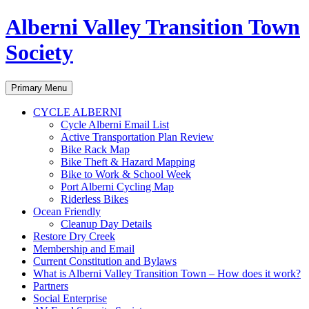
Alberni Valley Transition Town
Society
Search
Skip
Primary Menu
to
content
CYCLE ALBERNI
Cycle Alberni Email List
Active Transportation Plan Review
Bike Rack Map
Bike Theft & Hazard Mapping
Bike to Work & School Week
Port Alberni Cycling Map
Riderless Bikes
Ocean Friendly
Cleanup Day Details
Restore Dry Creek
Membership and Email
Current Constitution and Bylaws
What is Alberni Valley Transition Town – How does it work?
Partners
Social Enterprise