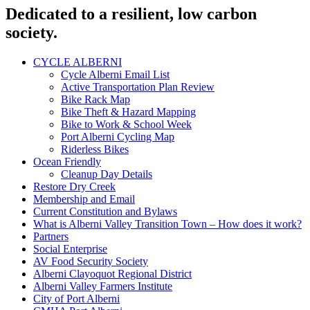
Dedicated to a resilient, low carbon
society.
CYCLE ALBERNI
Cycle Alberni Email List
Active Transportation Plan Review
Bike Rack Map
Bike Theft & Hazard Mapping
Bike to Work & School Week
Port Alberni Cycling Map
Riderless Bikes
Ocean Friendly
Cleanup Day Details
Restore Dry Creek
Membership and Email
Current Constitution and Bylaws
What is Alberni Valley Transition Town – How does it work?
Partners
Social Enterprise
AV Food Security Society
Alberni Clayoquot Regional District
Alberni Valley Farmers Institute
City of Port Alberni