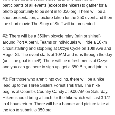
participants of all events (except the hikers) to gather for a
photo opportunity to be sent in to 350.org. There will be a
short presentation, a picture taken for the 350 event and then
the short movie The Story of Stuff will be presented.
#2: There will be a 350km bicycle relay (rain or shine!)
around Port Alberni. Teams or Individuals will ride a 10km
circuit starting and stopping at Ozzys Cycle on 10th Ave and
Roger St. The event starts at 10AM and runs through the day
(until the goal is met!). There will be refreshments at Ozzys
and you can go there to sign up, get a 350 Bib, and join in.
#3: For those who aren’t into cycling, there will be a hike
lead up to the Three Sisters Forest Trek trail. The hike
begins at Coombs Country Candy at 9:00 AM on Saturday.
Hikers should bring a lunch for the hike which will last 3 1/2
to 4 hours return. There will be a banner and picture take at
the top to submit to 350.org.