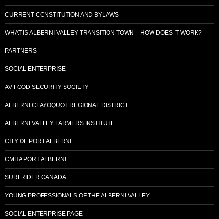
CURRENT CONSTITUTION AND BYLAWS
WHAT IS ALBERNI VALLEY TRANSITION TOWN – HOW DOES IT WORK?
PARTNERS
SOCIAL ENTERPRISE
AV FOOD SECURITY SOCIETY
ALBERNI CLAYOQUOT REGIONAL DISTRICT
ALBERNI VALLEY FARMERS INSTITUTE
CITY OF PORT ALBERNI
CMHA PORT ALBERNI
SURFRIDER CANADA
YOUNG PROFESSIONALS OF THE ALBERNI VALLEY
SOCIAL ENTERPRISE PAGE