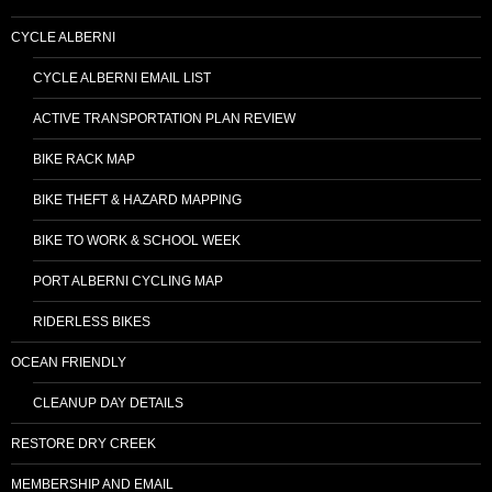
CYCLE ALBERNI
CYCLE ALBERNI EMAIL LIST
ACTIVE TRANSPORTATION PLAN REVIEW
BIKE RACK MAP
BIKE THEFT & HAZARD MAPPING
BIKE TO WORK & SCHOOL WEEK
PORT ALBERNI CYCLING MAP
RIDERLESS BIKES
OCEAN FRIENDLY
CLEANUP DAY DETAILS
RESTORE DRY CREEK
MEMBERSHIP AND EMAIL