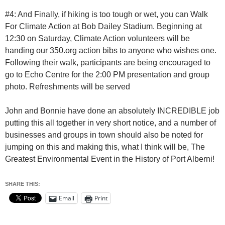
#4: And Finally, if hiking is too tough or wet, you can Walk
For Climate Action at Bob Dailey Stadium. Beginning at
12:30 on Saturday, Climate Action volunteers will be
handing our 350.org action bibs to anyone who wishes one.
Following their walk, participants are being encouraged to
go to Echo Centre for the 2:00 PM presentation and group
photo. Refreshments will be served
John and Bonnie have done an absolutely INCREDIBLE job
putting this all together in very short notice, and a number of
businesses and groups in town should also be noted for
jumping on this and making this, what I think will be, The
Greatest Environmental Event in the History of Port Alberni!
SHARE THIS:
Email
Print