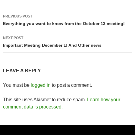
Post
PREVIOUS POST
navigation
Everything you want to know from the October 13 meeting!
NEXT POST
Important Meeting December 1! And Other news
LEAVE A REPLY
You must be
logged in
to post a comment.
This site uses Akismet to reduce spam.
Learn how your
comment data is processed.