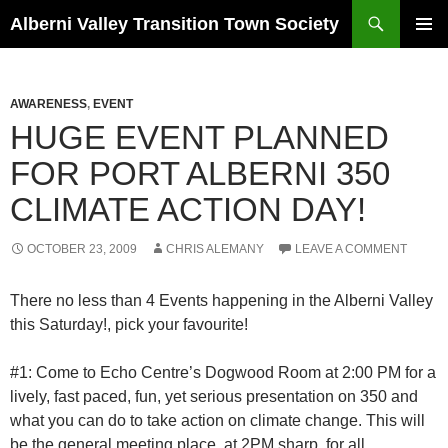
Search
Alberni Valley Transition Town Society
SKIP
PRIMAR
TO
MENU
CONTENT
AWARENESS
,
EVENT
HUGE EVENT PLANNED
FOR PORT ALBERNI 350
CLIMATE ACTION DAY!
OCTOBER 23, 2009
CHRIS ALEMANY
LEAVE A COMMENT
There no less than 4 Events happening in the Alberni Valley
this Saturday!, pick your favourite!
#1: Come to Echo Centre’s Dogwood Room at 2:00 PM for a
lively, fast paced, fun, yet serious presentation on 350 and
what you can do to take action on climate change. This will
be the general meeting place, at 2PM sharp, for all