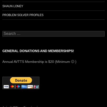
SHAUN LONEY
PROBLEM SOLVER PROFILES
Search
for:
GENERAL DONATIONS AND MEMBERSHIPS!
Annual AVTTS Membership is $20 (Minimum 🙂 )