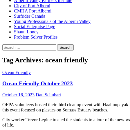
Alberni Valley Farmers Institute
City of Port Alberni
CMHA Port Alberni
Surfrider Canada
Young Professionals of the Alberni Valley
Social Enterprise Page
Shaun Loney
Problem Solver Profiles
Search
for:
Tag Archives: ocean friendly
Ocean Friendly
Ocean Friendly October 2023
October 16, 2023
Dan Schubart
OFPA volunteers hosted their third cleanup event with Haahuupayak S
this event focused on plastics on Somass Estuary beaches.
City worker Trevor Lepine treated the students to a tour of the new 
of life.