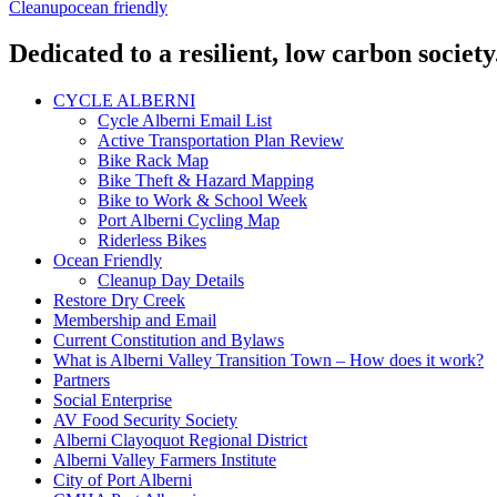
Cleanup
ocean friendly
Dedicated to a resilient, low carbon society
CYCLE ALBERNI
Cycle Alberni Email List
Active Transportation Plan Review
Bike Rack Map
Bike Theft & Hazard Mapping
Bike to Work & School Week
Port Alberni Cycling Map
Riderless Bikes
Ocean Friendly
Cleanup Day Details
Restore Dry Creek
Membership and Email
Current Constitution and Bylaws
What is Alberni Valley Transition Town – How does it work?
Partners
Social Enterprise
AV Food Security Society
Alberni Clayoquot Regional District
Alberni Valley Farmers Institute
City of Port Alberni