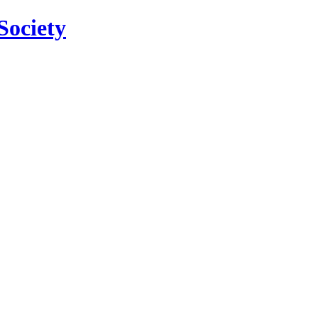
Society