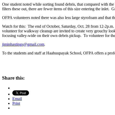
One student noted while sorting found debris, that compared with the 
filters these out, there are fewer items of this size entering the inlet. G
OFPA volunteers noted there was also less large styrofoam and that the
Watch for this: The end of October, Saturday, Oct. 28 from 12-2p.m.
volunteer for walkway cleanup are invited to create very grouchy lo
focusing valley-wide on their own debris pickup. To volunteer for th
jiminhastings@gmail.com
.
To the students and staff at Haahuupayak School, OFPA offers a profo
Share this:
Email
Print