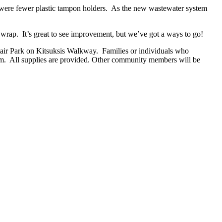
re were fewer plastic tampon holders. As the new wastewater system
c wrap. It’s great to see improvement, but we’ve got a ways to go!
lair Park on Kitsuksis Walkway. Families or individuals who
rim. All supplies are provided. Other community members will be