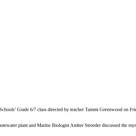
chools’ Grade 6/7 class directed by teacher Tammi Greenwood on Friday
wastewater plant and Marine Biologist Amber Stroeder discussed the my