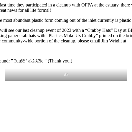
last time they participated in a cleanup with OFPA at the estuary, the
reat news for all life forms!!
 most abundant plastic form coming out of the inlet currently is plasti
 will see our last cleanup event of 2023 with a “Crabby Hats” Day at B
oking paper crab hats with “Plastics Make Us Crabby” printed on the b
e community-wide portion of the cleanup, please email Jim Wright at
und: ” ʔuušč ’ akšiƛʔic ” (Thank you.)
rbt