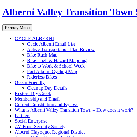
Alberni Valley Transition Town 
Search
Skip
Primary Menu
to
content
CYCLE ALBERNI
Cycle Alberni Email List
Active Transportation Plan Review
Bike Rack Map
Bike Theft & Hazard Mapping
Bike to Work & School Week
Port Alberni Cycling Map
Riderless Bikes
Ocean Friendly
Cleanup Day Details
Restore Dry Creek
Membership and Email
Current Constitution and Bylaws
What is Alberni Valley Transition Town – How does it work?
Partners
Social Enterprise
AV Food Security Society
Alberni Clayoquot Regional District