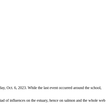
, Oct. 6, 2023. While the last event occurred around the school,
riad of influences on the estuary, hence on salmon and the whole web