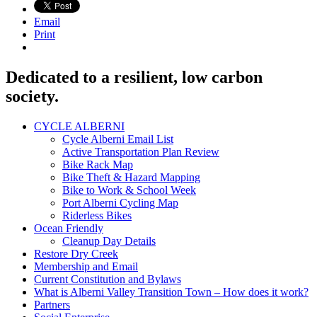
Email
Print
Dedicated to a resilient, low carbon
society.
CYCLE ALBERNI
Cycle Alberni Email List
Active Transportation Plan Review
Bike Rack Map
Bike Theft & Hazard Mapping
Bike to Work & School Week
Port Alberni Cycling Map
Riderless Bikes
Ocean Friendly
Cleanup Day Details
Restore Dry Creek
Membership and Email
Current Constitution and Bylaws
What is Alberni Valley Transition Town – How does it work?
Partners