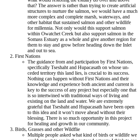
that? The answer is rather than trying to create artificial
structures to nurture the salmon, we would have a much
more complex and complete marsh, waterways, and
other habitat that sustained salmon and other wildlife
for millennia. Not only would this support salmon
within Owatchet Creek but also support salmon in the
Somass Estuary as a whole and give another region for
them to stay and grow before heading down the Inlet
and out to sea.
First Nations
The guidance from and participation by First Nations,
specifically Tseshaht and Hupacasath on whose un-
ceded territory this land lies, is crucial to its success.
Nothing can happen without First Nations and their
knowledge and experience both ancient and current is
key to the success of any project but especially one that
is so intertwined with traditional ways of living and
existing on the land and water. We are extremely
grateful that Tseshaht and Hupacasath have been open
to this idea and it won’t move ahead without their
blessing. There is so much opportunity in this project
for healing and growth in our community.
Birds, Grasses and other Wildflie
Multiple people asked what kind of birds or wildlife we