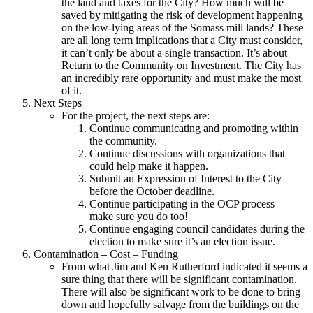
the land and taxes for the City? How much will be
saved by mitigating the risk of development happening
on the low-lying areas of the Somass mill lands? These
are all long term implications that a City must consider,
it can’t only be about a single transaction. It’s about
Return to the Community on Investment. The City has
an incredibly rare opportunity and must make the most
of it.
Next Steps
For the project, the next steps are:
Continue communicating and promoting within
the community.
Continue discussions with organizations that
could help make it happen.
Submit an Expression of Interest to the City
before the October deadline.
Continue participating in the OCP process –
make sure you do too!
Continue engaging council candidates during the
election to make sure it’s an election issue.
Contamination – Cost – Funding
From what Jim and Ken Rutherford indicated it seems a
sure thing that there will be significant contamination.
There will also be significant work to be done to bring
down and hopefully salvage from the buildings on the