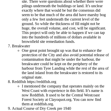
site. There were questions about whether there were
pilings underneath the buildings or land. It’s unclear
exactly where that would be but the consensus did
seem to be that much of the area did have marshy bog
only a few feet underneath the current level of the
ground. So while the thickness of fill might not be
huge, the overall volume, and cost, will be significant.
This project will only be able to happen if we can tap
into the hundreds of millions of dollars available in
brownfield site remediation funds.
Breakwater
One great point brought up was that to enhance the
protection of the City and also avoid potential release of
contamination that might be under the harbour, the
breakwater could be kept on the periphery of the
harbour from Tyee Landing while the rest of the area of
the land inland from the breakwater is restored to its
original state.
Reddfish https://reddfish.org
I mentioned the company that operates mainly on the
West Coast with experience in this field. It’s name is
now Reddfish. It used to be the Central Westcoast
Forest Society at Clayoquot.org. You can now find
them at reddfish.org.
Actual Course of Dry Creek pre 1940