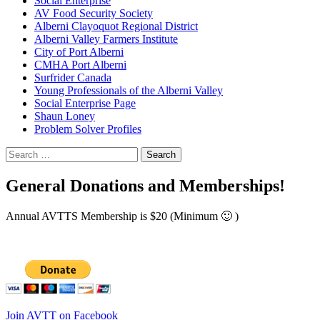
Social Enterprise
AV Food Security Society
Alberni Clayoquot Regional District
Alberni Valley Farmers Institute
City of Port Alberni
CMHA Port Alberni
Surfrider Canada
Young Professionals of the Alberni Valley
Social Enterprise Page
Shaun Loney
Problem Solver Profiles
Search
for:
General Donations and Memberships!
Annual AVTTS Membership is $20 (Minimum 🙂 )
Join AVTT on Facebook