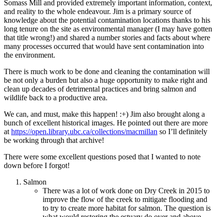
Somass Mill and provided extremely important information, context,
and reality to the whole endeavour. Jim is a primary source of
knowledge about the potential contamination locations thanks to his
long tenure on the site as environmental manager (I may have gotten
that title wrong!) and shared a number stories and facts about where
many processes occurred that would have sent contamination into
the environment.
There is much work to be done and cleaning the contamination will
be not only a burden but also a huge opportunity to make right and
clean up decades of detrimental practices and bring salmon and
wildlife back to a productive area.
We can, and must, make this happen! :+) Jim also brought along a
bunch of excellent historical images. He pointed out there are more
at
https://open.library.ubc.ca/collections/macmillan
so I’ll definitely
be working through that archive!
There were some excellent questions posed that I wanted to note
down before I forgot!
Salmon
There was a lot of work done on Dry Creek in 2015 to
improve the flow of the creek to mitigate flooding and
to try to create more habitat for salmon. The question is
what would restoring the estuary do over and above