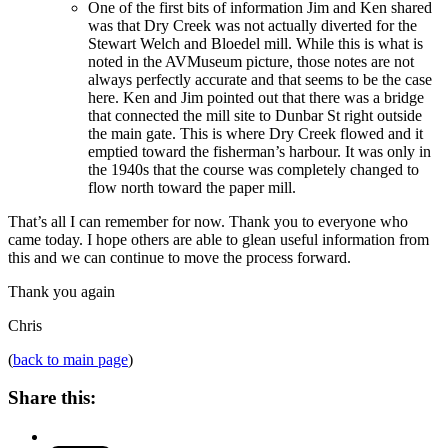
One of the first bits of information Jim and Ken shared
was that Dry Creek was not actually diverted for the
Stewart Welch and Bloedel mill. While this is what is
noted in the AVMuseum picture, those notes are not
always perfectly accurate and that seems to be the case
here. Ken and Jim pointed out that there was a bridge
that connected the mill site to Dunbar St right outside
the main gate. This is where Dry Creek flowed and it
emptied toward the fisherman’s harbour. It was only in
the 1940s that the course was completely changed to
flow north toward the paper mill.
That’s all I can remember for now. Thank you to everyone who
came today. I hope others are able to glean useful information from
this and we can continue to move the process forward.
Thank you again
Chris
(
back to main page
)
Share this: