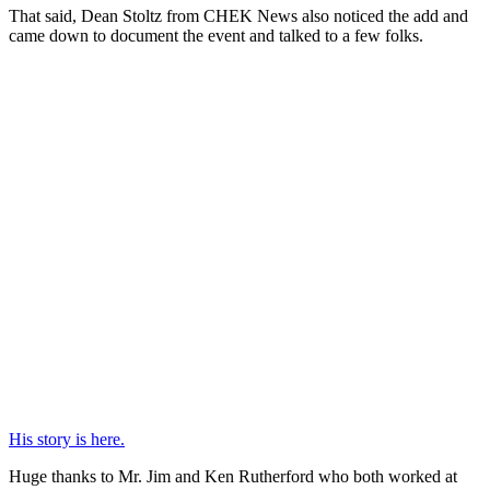
That said, Dean Stoltz from CHEK News also noticed the add and
came down to document the event and talked to a few folks.
His story is here.
Huge thanks to Mr. Jim and Ken Rutherford who both worked at