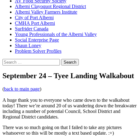
AV Food Security Society
Alberni Clayoquot Regional District
Alberni Valley Farmers Institute
City of Port Alberni
CMHA Port Alberni
Surfrider Canada
Young Professionals of the Alberni Valley
Social Enterprise Page
Shaun Loney
Problem Solver Profiles
Search
for:
September 24 – Tyee Landing Walkabout
(
back to main page
)
A huge thank you to everyone who came down to the walkabout
today! There we’re around 20 of us wandering down the breakwater
including a number of potential Council, School District and
Regional District candidates.
There was so much going on that I failed to take any pictures
whatsoever so this will be mostly a text based update. :+)