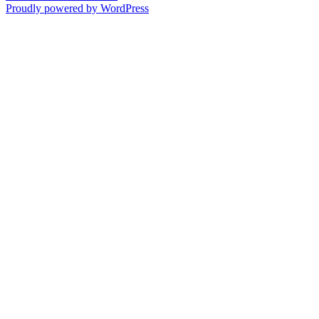
Proudly powered by WordPress