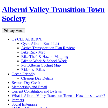
Alberni Valley Transition Town
Society
Search
Skip
Primary Menu
to
content
CYCLE ALBERNI
Cycle Alberni Email List
Active Transportation Plan Review
Bike Rack Map
Bike Theft & Hazard Mapping
Bike to Work & School Week
Port Alberni Cycling Map
Riderless Bikes
Ocean Friendly
Cleanup Day Details
Restore Dry Creek
Membership and Email
Current Constitution and Bylaws
What is Alberni Valley Transition Town – How does it work?
Partners
Social Enterprise