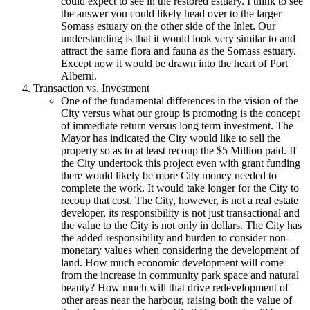
could expect to see in the restored estuary. I think to see
the answer you could likely head over to the larger
Somass estuary on the other side of the Inlet. Our
understanding is that it would look very similar to and
attract the same flora and fauna as the Somass estuary.
Except now it would be drawn into the heart of Port
Alberni.
Transaction vs. Investment
One of the fundamental differences in the vision of the
City versus what our group is promoting is the concept
of immediate return versus long term investment. The
Mayor has indicated the City would like to sell the
property so as to at least recoup the $5 Million paid. If
the City undertook this project even with grant funding
there would likely be more City money needed to
complete the work. It would take longer for the City to
recoup that cost. The City, however, is not a real estate
developer, its responsibility is not just transactional and
the value to the City is not only in dollars. The City has
the added responsibility and burden to consider non-
monetary values when considering the development of
land. How much economic development will come
from the increase in community park space and natural
beauty? How much will that drive redevelopment of
other areas near the harbour, raising both the value of