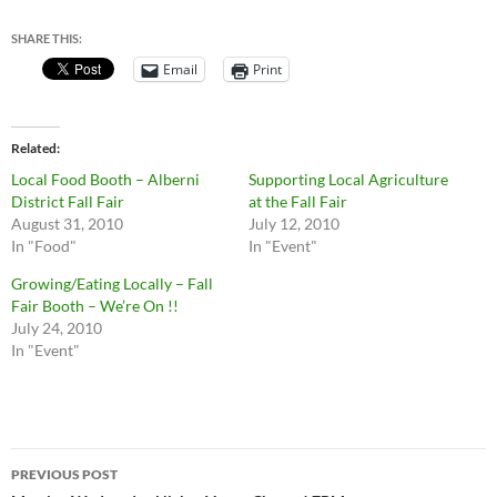
SHARE THIS:
Email
Print
Related
Local Food Booth – Alberni
Supporting Local Agriculture
District Fall Fair
at the Fall Fair
August 31, 2010
July 12, 2010
In "Food"
In "Event"
Growing/Eating Locally – Fall
Fair Booth – We’re On !!
July 24, 2010
In "Event"
Post
PREVIOUS POST