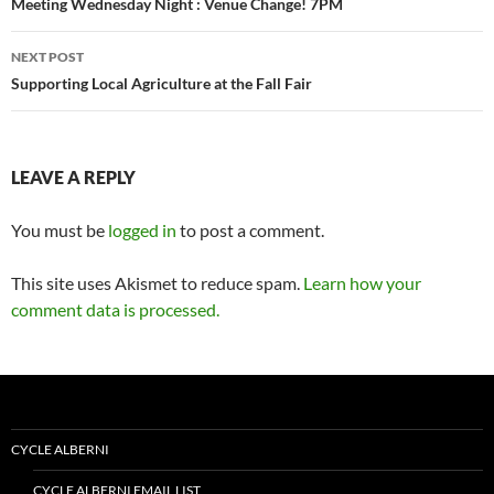
navigation
Meeting Wednesday Night : Venue Change! 7PM
NEXT POST
Supporting Local Agriculture at the Fall Fair
LEAVE A REPLY
You must be
logged in
to post a comment.
This site uses Akismet to reduce spam.
Learn how your
comment data is processed.
CYCLE ALBERNI
CYCLE ALBERNI EMAIL LIST