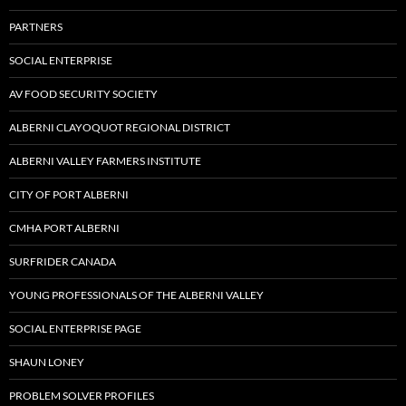
PARTNERS
SOCIAL ENTERPRISE
AV FOOD SECURITY SOCIETY
ALBERNI CLAYOQUOT REGIONAL DISTRICT
ALBERNI VALLEY FARMERS INSTITUTE
CITY OF PORT ALBERNI
CMHA PORT ALBERNI
SURFRIDER CANADA
YOUNG PROFESSIONALS OF THE ALBERNI VALLEY
SOCIAL ENTERPRISE PAGE
SHAUN LONEY
PROBLEM SOLVER PROFILES