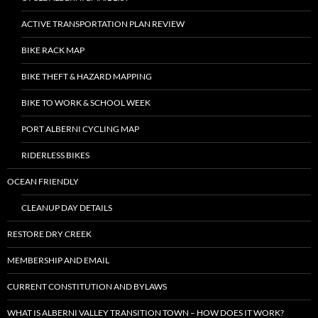
ACTIVE TRANSPORTATION PLAN REVIEW
BIKE RACK MAP
BIKE THEFT & HAZARD MAPPING
BIKE TO WORK & SCHOOL WEEK
PORT ALBERNI CYCLING MAP
RIDERLESS BIKES
OCEAN FRIENDLY
CLEANUP DAY DETAILS
RESTORE DRY CREEK
MEMBERSHIP AND EMAIL
CURRENT CONSTITUTION AND BYLAWS
WHAT IS ALBERNI VALLEY TRANSITION TOWN – HOW DOES IT WORK?