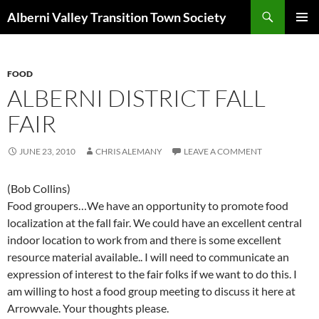
Search
Alberni Valley Transition Town Society
SKIP
PRIMAR
TO
MENU
CONTENT
FOOD
ALBERNI DISTRICT FALL
FAIR
JUNE 23, 2010
CHRIS ALEMANY
LEAVE A COMMENT
(Bob Collins)
Food groupers…We have an opportunity to promote food
localization at the fall fair. We could have an excellent central
indoor location to work from and there is some excellent
resource material available.. I will need to communicate an
expression of interest to the fair folks if we want to do this. I
am willing to host a food group meeting to discuss it here at
Arrowvale. Your thoughts please.