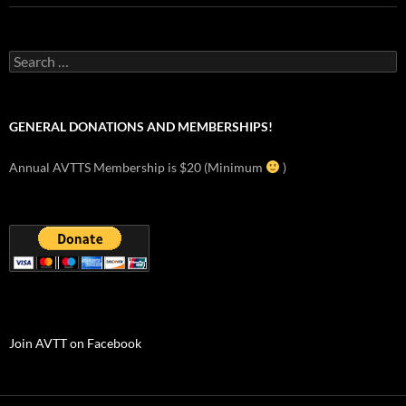
Search
for:
GENERAL DONATIONS AND MEMBERSHIPS!
Annual AVTTS Membership is $20 (Minimum
)
Join AVTT on Facebook