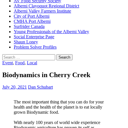
AV Food Security Society
Alberni Clayoquot Regional District
Alberni Valley Farmers Institute
City of Port Alberni
CMHA Port Alberni
Surfrider Canada
Young Professionals of the Alberni Valley
Social Enterprise Page
Shaun Loney
Problem Solver Profiles
Search
for:
Event
,
Food
,
Local
Biodynamics in Cherry Creek
July 20, 2021
Dan Schubart
The most important thing that you can do for your
health and the health of the planet is to eat locally
grown Biodynamic food.
With nearly 100 years of world wide experience
Biodynamic agriculture has proven its self as