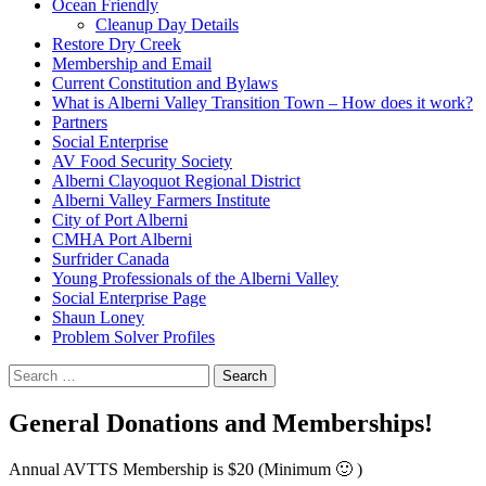
Ocean Friendly
Cleanup Day Details
Restore Dry Creek
Membership and Email
Current Constitution and Bylaws
What is Alberni Valley Transition Town – How does it work?
Partners
Social Enterprise
AV Food Security Society
Alberni Clayoquot Regional District
Alberni Valley Farmers Institute
City of Port Alberni
CMHA Port Alberni
Surfrider Canada
Young Professionals of the Alberni Valley
Social Enterprise Page
Shaun Loney
Problem Solver Profiles
Search
for:
General Donations and Memberships!
Annual AVTTS Membership is $20 (Minimum 🙂 )