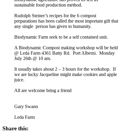
sustainable food production method.
Rudolph Steiner’s recipes for the 6 compost
preparations has been called the most important gift that
any single person has given to humanity.
Biodynamic Farm seek to be a self contained unit.
A Biodynamic Compost making workshop will be held
@ Leda Farm 4361 Batty Rd. Port Alberni. Monday
July 26th @ 10 am.
It usually takes about 2 – 3 hours for the workshop. If
we are lucky Jacqueline might make cookies and apple
juice.
All are welcome bring a friend
Gary Swann
Leda Farm
Share this: