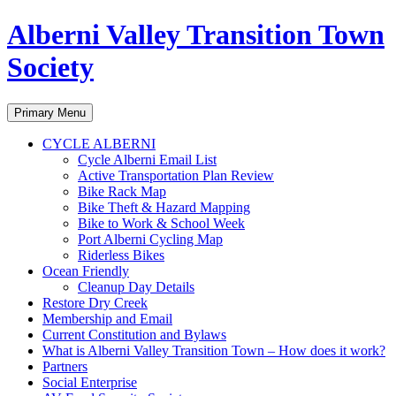
Alberni Valley Transition Town
Society
Search
Skip
Primary Menu
to
content
CYCLE ALBERNI
Cycle Alberni Email List
Active Transportation Plan Review
Bike Rack Map
Bike Theft & Hazard Mapping
Bike to Work & School Week
Port Alberni Cycling Map
Riderless Bikes
Ocean Friendly
Cleanup Day Details
Restore Dry Creek
Membership and Email
Current Constitution and Bylaws
What is Alberni Valley Transition Town – How does it work?
Partners
Social Enterprise