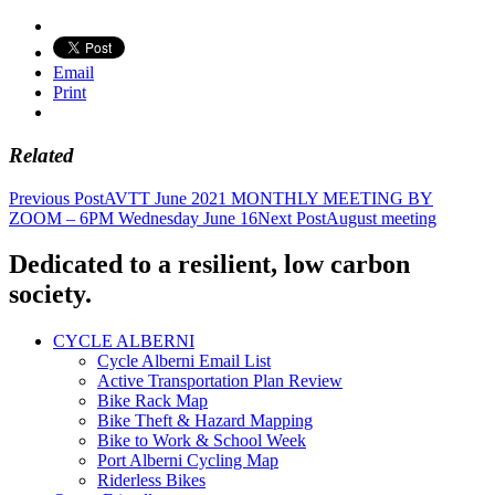
Email
Print
Related
Post
Previous Post
AVTT June 2021 MONTHLY MEETING BY
ZOOM – 6PM Wednesday June 16
Next Post
August meeting
navigation
Dedicated to a resilient, low carbon
society.
CYCLE ALBERNI
Cycle Alberni Email List
Active Transportation Plan Review
Bike Rack Map
Bike Theft & Hazard Mapping
Bike to Work & School Week
Port Alberni Cycling Map
Riderless Bikes