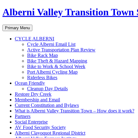
Alberni Valley Transition Town 
Search
Skip
Primary Menu
to
content
CYCLE ALBERNI
Cycle Alberni Email List
Active Transportation Plan Review
Bike Rack Map
Bike Theft & Hazard Mapping
Bike to Work & School Week
Port Alberni Cycling Map
Riderless Bikes
Ocean Friendly
Cleanup Day Details
Restore Dry Creek
Membership and Email
Current Constitution and Bylaws
What is Alberni Valley Transition Town – How does it work?
Partners
Social Enterprise
AV Food Security Society
Alberni Clayoquot Regional District