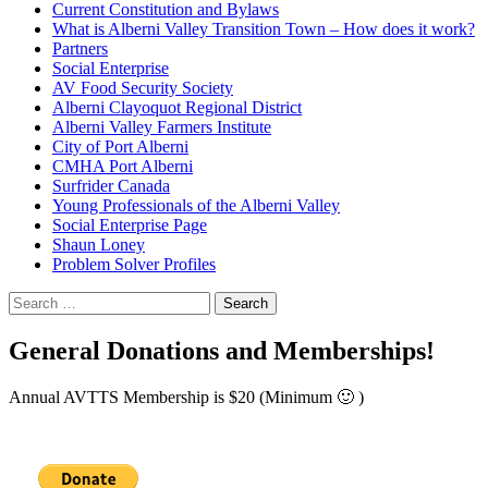
Current Constitution and Bylaws
What is Alberni Valley Transition Town – How does it work?
Partners
Social Enterprise
AV Food Security Society
Alberni Clayoquot Regional District
Alberni Valley Farmers Institute
City of Port Alberni
CMHA Port Alberni
Surfrider Canada
Young Professionals of the Alberni Valley
Social Enterprise Page
Shaun Loney
Problem Solver Profiles
Search
for:
General Donations and Memberships!
Annual AVTTS Membership is $20 (Minimum 🙂 )