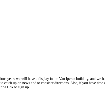
evious years we will have a display in the Van Iperen building, and we h
to catch up on news and to consider directions. Also, if you have time a
Edna Cox to sign up.