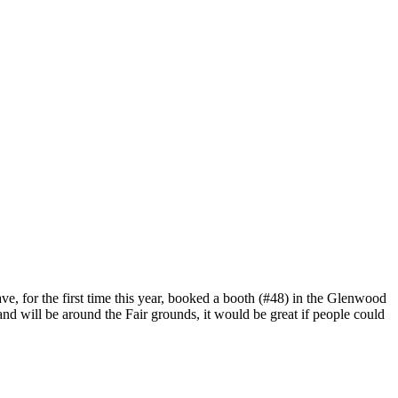
ave, for the first time this year, booked a booth (#48) in the Glenwood
nd will be around the Fair grounds, it would be great if people could