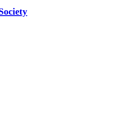
Society