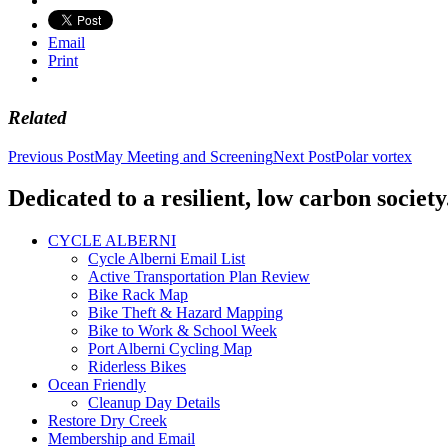
Email
Print
Related
Post
Previous Post
May Meeting and Screening
Next Post
Polar vortex
navigation
Dedicated to a resilient, low carbon society
CYCLE ALBERNI
Cycle Alberni Email List
Active Transportation Plan Review
Bike Rack Map
Bike Theft & Hazard Mapping
Bike to Work & School Week
Port Alberni Cycling Map
Riderless Bikes
Ocean Friendly
Cleanup Day Details
Restore Dry Creek
Membership and Email