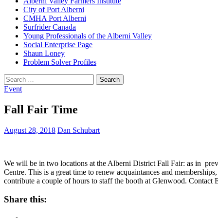
Alberni Valley Farmers Institute
City of Port Alberni
CMHA Port Alberni
Surfrider Canada
Young Professionals of the Alberni Valley
Social Enterprise Page
Shaun Loney
Problem Solver Profiles
Search
for:
Event
Fall Fair Time
August 28, 2018
Dan Schubart
We will be in two locations at the Alberni District Fall Fair: as in pr
Centre. This is a great time to renew acquaintances and memberships, 
contribute a couple of hours to staff the booth at Glenwood. Contact 
Share this: