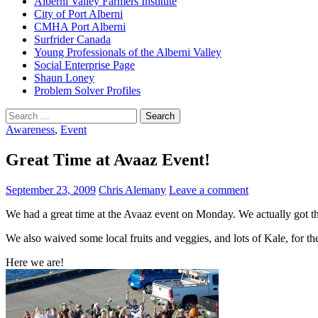
Alberni Valley Farmers Institute
City of Port Alberni
CMHA Port Alberni
Surfrider Canada
Young Professionals of the Alberni Valley
Social Enterprise Page
Shaun Loney
Problem Solver Profiles
Search
for:
Awareness
,
Event
Great Time at Avaaz Event!
September 23, 2009
Chris Alemany
Leave a comment
We had a great time at the Avaaz event on Monday. We actually got th
We also waived some local fruits and veggies, and lots of Kale, for th
Here we are!