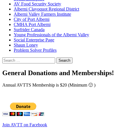
AV Food Security Society
Alberni Clayoquot Regional District
Alberni Valley Farmers Institute
City of Port Alberni
CMHA Port Alberni
Surfrider Canada
Young Professionals of the Alberni Valley
Social Enterprise Page
Shaun Loney
Problem Solver Profiles
Search
for:
General Donations and Memberships!
Annual AVTTS Membership is $20 (Minimum 🙂 )
Join AVTT on Facebook