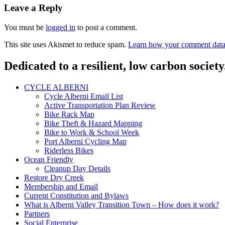
navigation
Leave a Reply
You must be
logged in
to post a comment.
This site uses Akismet to reduce spam.
Learn how your comment data 
Dedicated to a resilient, low carbon society
CYCLE ALBERNI
Cycle Alberni Email List
Active Transportation Plan Review
Bike Rack Map
Bike Theft & Hazard Mapping
Bike to Work & School Week
Port Alberni Cycling Map
Riderless Bikes
Ocean Friendly
Cleanup Day Details
Restore Dry Creek
Membership and Email
Current Constitution and Bylaws
What is Alberni Valley Transition Town – How does it work?
Partners
Social Enterprise