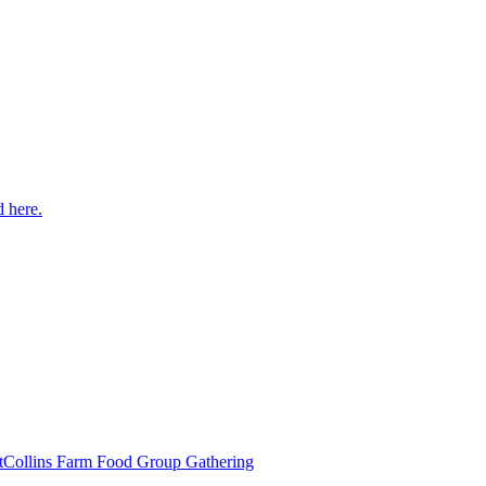
 here.
t
Collins Farm Food Group Gathering