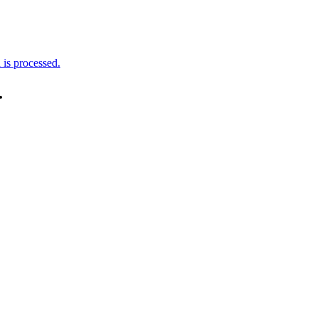
is processed.
.