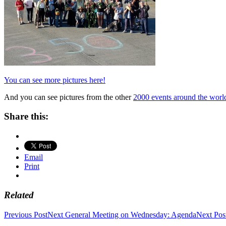
You can see more pictures here!
And you can see pictures from the other
2000 events around the world
Share this:
Email
Print
Related
Post
Previous Post
Next General Meeting on Wednesday: Agenda
Next Pos