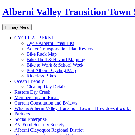
Alberni Valley Transition Town 
Search
Skip
Primary Menu
to
content
CYCLE ALBERNI
Cycle Alberni Email List
Active Transportation Plan Review
Bike Rack Map
Bike Theft & Hazard Mapping
Bike to Work & School Week
Port Alberni Cycling Map
Riderless Bikes
Ocean Friendly
Cleanup Day Details
Restore Dry Creek
Membership and Email
Current Constitution and Bylaws
What is Alberni Valley Transition Town – How does it work?
Partners
Social Enterprise
AV Food Security Society
Alberni Clayoquot Regional District