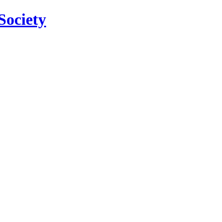
Society