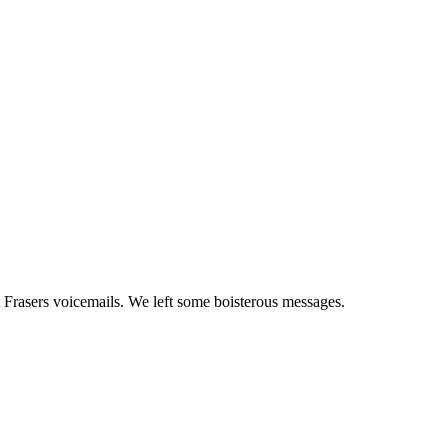
 Frasers voicemails. We left some boisterous messages.