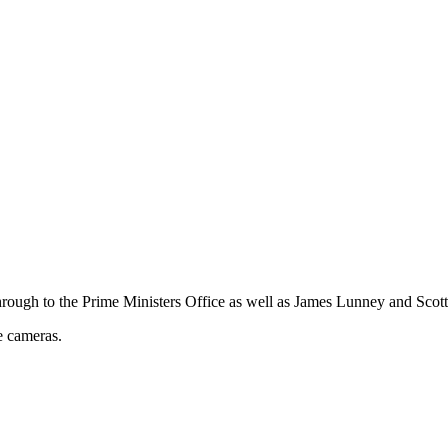
rough to the Prime Ministers Office as well as James Lunney and Scott
e cameras.